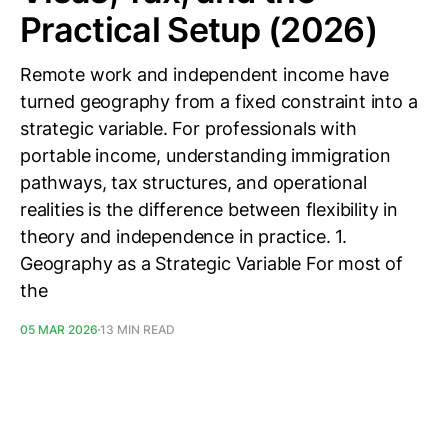
Practical Setup (2026)
Remote work and independent income have
turned geography from a fixed constraint into a
strategic variable. For professionals with
portable income, understanding immigration
pathways, tax structures, and operational
realities is the difference between flexibility in
theory and independence in practice. 1.
Geography as a Strategic Variable For most of
the
05 MAR 2026
13 MIN READ