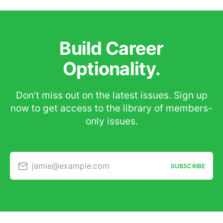
Build Career
Optionality.
Don’t miss out on the latest issues. Sign up
now to get access to the library of members-
only issues.
jamie@example.com
SUBSCRIBE