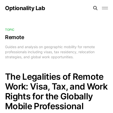
Optionality Lab
TOPIC
Remote
Guides and analysis on geographic mobility for remote
professionals including visas, tax residency, relocation
strategies, and global work opportunities.
The Legalities of Remote
Work: Visa, Tax, and Work
Rights for the Globally
Mobile Professional