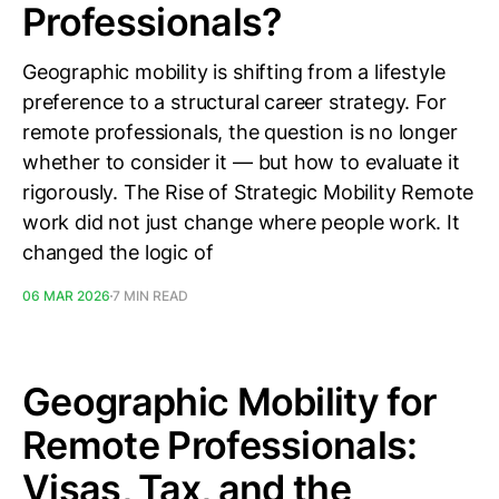
Professionals?
Geographic mobility is shifting from a lifestyle
preference to a structural career strategy. For
remote professionals, the question is no longer
whether to consider it — but how to evaluate it
rigorously. The Rise of Strategic Mobility Remote
work did not just change where people work. It
changed the logic of
06 MAR 2026
7 MIN READ
Geographic Mobility for
Remote Professionals:
Visas, Tax, and the