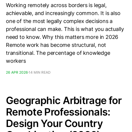
Working remotely across borders is legal,
achievable, and increasingly common. It is also
one of the most legally complex decisions a
professional can make. This is what you actually
need to know. Why this matters more in 2026
Remote work has become structural, not
transitional. The percentage of knowledge
workers
26 APR 2026
14 MIN READ
Geographic Arbitrage for
Remote Professionals:
Design Your Country