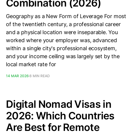
Combination (2026)
Geography as a New Form of Leverage For most
of the twentieth century, a professional career
and a physical location were inseparable. You
worked where your employer was, advanced
within a single city's professional ecosystem,
and your income ceiling was largely set by the
local market rate for
14 MAR 2026
8 MIN READ
Digital Nomad Visas in
2026: Which Countries
Are Best for Remote