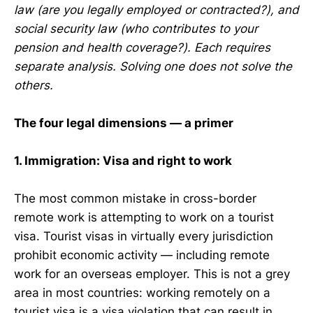
law (are you legally employed or contracted?), and
social security law (who contributes to your
pension and health coverage?). Each requires
separate analysis. Solving one does not solve the
others.
The four legal dimensions — a primer
1. Immigration: Visa and right to work
The most common mistake in cross-border
remote work is attempting to work on a tourist
visa. Tourist visas in virtually every jurisdiction
prohibit economic activity — including remote
work for an overseas employer. This is not a grey
area in most countries: working remotely on a
tourist visa is a visa violation that can result in