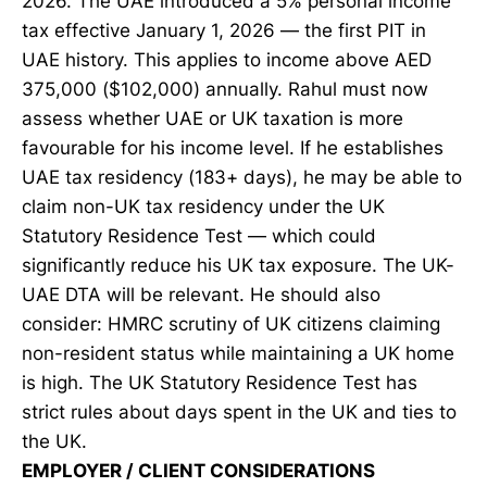
2026. The UAE introduced a 5% personal income
tax effective January 1, 2026 — the first PIT in
UAE history. This applies to income above AED
375,000 ($102,000) annually. Rahul must now
assess whether UAE or UK taxation is more
favourable for his income level. If he establishes
UAE tax residency (183+ days), he may be able to
claim non-UK tax residency under the UK
Statutory Residence Test — which could
significantly reduce his UK tax exposure. The UK-
UAE DTA will be relevant. He should also
consider: HMRC scrutiny of UK citizens claiming
non-resident status while maintaining a UK home
is high. The UK Statutory Residence Test has
strict rules about days spent in the UK and ties to
the UK.
EMPLOYER / CLIENT CONSIDERATIONS