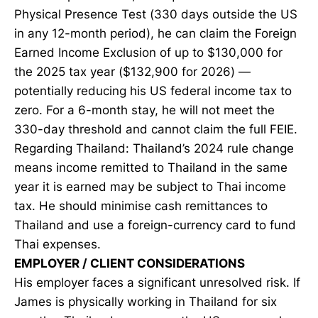
Physical Presence Test (330 days outside the US
in any 12-month period), he can claim the Foreign
Earned Income Exclusion of up to $130,000 for
the 2025 tax year ($132,900 for 2026) —
potentially reducing his US federal income tax to
zero. For a 6-month stay, he will not meet the
330-day threshold and cannot claim the full FEIE.
Regarding Thailand: Thailand’s 2024 rule change
means income remitted to Thailand in the same
year it is earned may be subject to Thai income
tax. He should minimise cash remittances to
Thailand and use a foreign-currency card to fund
Thai expenses.
EMPLOYER / CLIENT CONSIDERATIONS
His employer faces a significant unresolved risk. If
James is physically working in Thailand for six