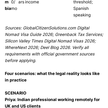
m
0/
ars
income
threshold;
bia
mo
Spanish
speaking
Sources: GlobalCitizenSolutions.com Digital
Nomad Visa Guide 2026; Greenback Tax Services;
Silicon Valley Times Digital Nomad Visas 2026;
WhereNext 2026; Deel Blog 2026. Verify all
requirements with official government sources
before applying.
Four scenarios: what the legal reality looks like
in practice
SCENARIO
Priya: Indian professional working remotely for
UK and US clients