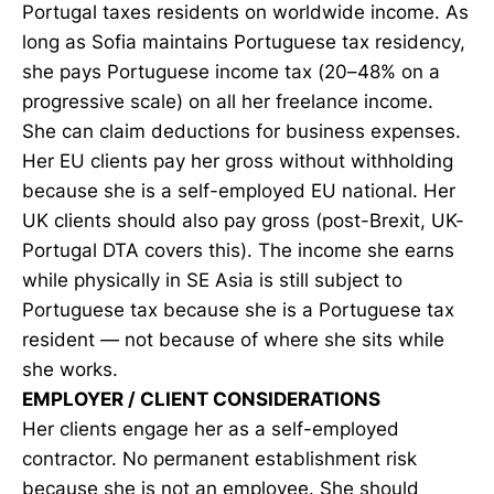
Portugal taxes residents on worldwide income. As
long as Sofia maintains Portuguese tax residency,
she pays Portuguese income tax (20–48% on a
progressive scale) on all her freelance income.
She can claim deductions for business expenses.
Her EU clients pay her gross without withholding
because she is a self-employed EU national. Her
UK clients should also pay gross (post-Brexit, UK-
Portugal DTA covers this). The income she earns
while physically in SE Asia is still subject to
Portuguese tax because she is a Portuguese tax
resident — not because of where she sits while
she works.
EMPLOYER / CLIENT CONSIDERATIONS
Her clients engage her as a self-employed
contractor. No permanent establishment risk
because she is not an employee. She should