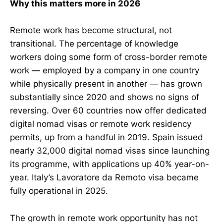
Why this matters more in 2026
Remote work has become structural, not
transitional. The percentage of knowledge
workers doing some form of cross-border remote
work — employed by a company in one country
while physically present in another — has grown
substantially since 2020 and shows no signs of
reversing. Over 60 countries now offer dedicated
digital nomad visas or remote work residency
permits, up from a handful in 2019. Spain issued
nearly 32,000 digital nomad visas since launching
its programme, with applications up 40% year-on-
year. Italy’s Lavoratore da Remoto visa became
fully operational in 2025.
The growth in remote work opportunity has not