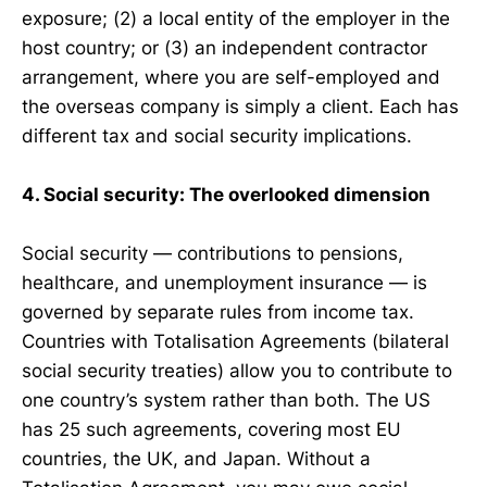
exposure; (2) a local entity of the employer in the
host country; or (3) an independent contractor
arrangement, where you are self-employed and
the overseas company is simply a client. Each has
different tax and social security implications.
4. Social security: The overlooked dimension
Social security — contributions to pensions,
healthcare, and unemployment insurance — is
governed by separate rules from income tax.
Countries with Totalisation Agreements (bilateral
social security treaties) allow you to contribute to
one country’s system rather than both. The US
has 25 such agreements, covering most EU
countries, the UK, and Japan. Without a