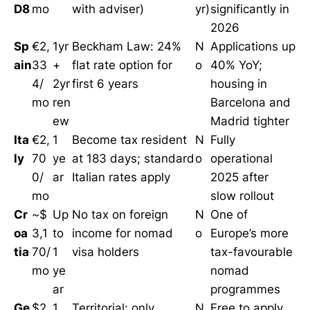
D8
mo
with adviser)
yr)
significantly in
2026
Sp
€2,
1yr
Beckham Law: 24%
N
Applications up
ain
33
+
flat rate option for
o
40% YoY;
4/
2yr
first 6 years
housing in
mo
ren
Barcelona and
ew
Madrid tighter
Ita
€2,
1
Become tax resident
N
Fully
ly
70
ye
at 183 days; standard
o
operational
0/
ar
Italian rates apply
2025 after
mo
slow rollout
Cr
~$
Up
No tax on foreign
N
One of
oa
3,1
to
income for nomad
o
Europe’s more
tia
70/
1
visa holders
tax-favourable
mo
ye
nomad
ar
programmes
Ge
$2,
1
Territorial: only
N
Free to apply,