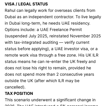
VISA / LEGAL STATUS
Rahul can legally work for overseas clients from
Dubai as an independent contractor. To live legally
in Dubai long-term, he needs UAE residency.
Options include: a UAE Freelance Permit
(suspended July 2025, reinstated November 2025
with tax-integrated auditing — verify current
status before applying), a UAE investor visa, or a
remote work visa through a free zone. His UK ILR
status means he can re-enter the UK freely and
does not lose his right to remain, provided he
does not spend more than 2 consecutive years
outside the UK (after which ILR may be
cancelled).
TAX POSITION
This scenario underwent a significant change in