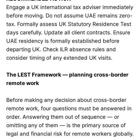
Engage a UK international tax adviser immediately
before moving. Do not assume UAE remains zero-
tax. Formally assess UK Statutory Residence Test
days carefully. Update all client contracts. Ensure
UAE residency is formally established before
departing UK. Check ILR absence rules and
consider timing of any extended UK visits.
The LEST Framework — planning cross-border
remote work
Before making any decision about cross-border
remote work, four questions must be answered in
order. Answering them out of sequence — or
omitting any of them — is the primary source of
legal and financial risk for remote workers globally.