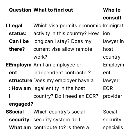
Question
What to find out
Who to
consult
L
Legal
Which visa permits economic
Immigrat
status:
activity in this country? How
ion
Can I be
long can I stay? Does my
lawyer in
there?
current visa allow remote
host
work?
country
E
Employm
Am I an employee or
Employm
ent
independent contractor?
ent
structure
Does my employer have a
lawyer;
: How am
legal entity in the host
EOR
I
country? Do I need an EOR?
provider
engaged?
S
Social
Which country’s social
Social
security:
security system do I
security
What am
contribute to? Is there a
specialis