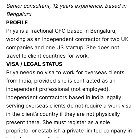
Senior consultant, 12 years experience, based in
Bengaluru
PROFILE
Priya is a fractional CFO based in Bengaluru,
working as an independent contractor for two UK
companies and one US startup. She does not
travel to client countries for work.
VISA / LEGAL STATUS
Priya needs no visa to work for overseas clients
from India, provided she is contracted as an
independent professional (not employed).
Independent contractors based in India legally
serving overseas clients do not require a work visa
in the client’s country if they are not physically
present there. She must register as a sole
proprietor or establish a private limited company in