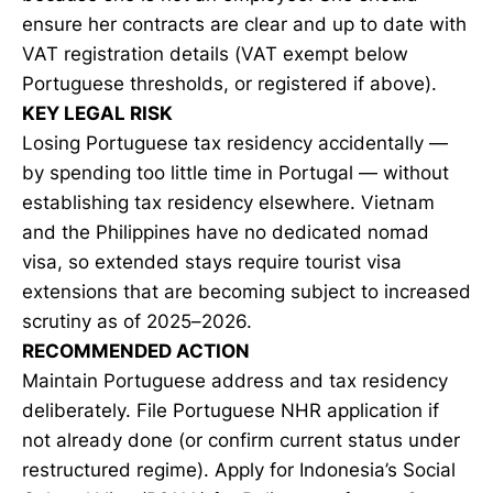
ensure her contracts are clear and up to date with
VAT registration details (VAT exempt below
Portuguese thresholds, or registered if above).
KEY LEGAL RISK
Losing Portuguese tax residency accidentally —
by spending too little time in Portugal — without
establishing tax residency elsewhere. Vietnam
and the Philippines have no dedicated nomad
visa, so extended stays require tourist visa
extensions that are becoming subject to increased
scrutiny as of 2025–2026.
RECOMMENDED ACTION
Maintain Portuguese address and tax residency
deliberately. File Portuguese NHR application if
not already done (or confirm current status under
restructured regime). Apply for Indonesia’s Social