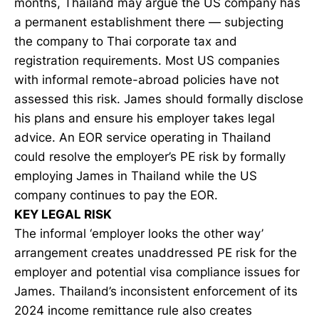
months, Thailand may argue the US company has
a permanent establishment there — subjecting
the company to Thai corporate tax and
registration requirements. Most US companies
with informal remote-abroad policies have not
assessed this risk. James should formally disclose
his plans and ensure his employer takes legal
advice. An EOR service operating in Thailand
could resolve the employer’s PE risk by formally
employing James in Thailand while the US
company continues to pay the EOR.
KEY LEGAL RISK
The informal ‘employer looks the other way’
arrangement creates unaddressed PE risk for the
employer and potential visa compliance issues for
James. Thailand’s inconsistent enforcement of its
2024 income remittance rule also creates