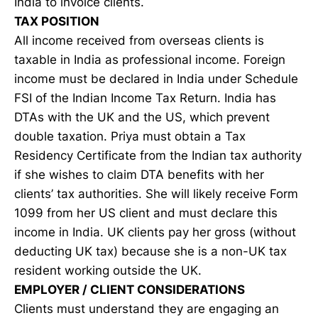
India to invoice clients.
TAX POSITION
All income received from overseas clients is
taxable in India as professional income. Foreign
income must be declared in India under Schedule
FSI of the Indian Income Tax Return. India has
DTAs with the UK and the US, which prevent
double taxation. Priya must obtain a Tax
Residency Certificate from the Indian tax authority
if she wishes to claim DTA benefits with her
clients’ tax authorities. She will likely receive Form
1099 from her US client and must declare this
income in India. UK clients pay her gross (without
deducting UK tax) because she is a non-UK tax
resident working outside the UK.
EMPLOYER / CLIENT CONSIDERATIONS
Clients must understand they are engaging an