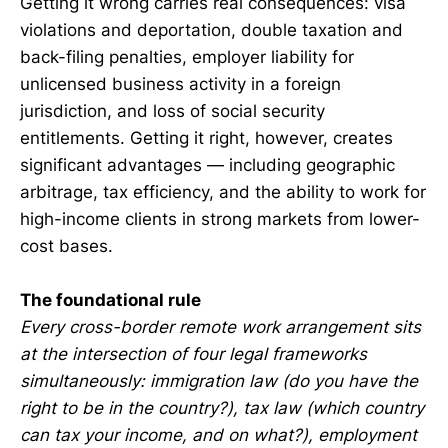
Getting it wrong carries real consequences: visa
violations and deportation, double taxation and
back-filing penalties, employer liability for
unlicensed business activity in a foreign
jurisdiction, and loss of social security
entitlements. Getting it right, however, creates
significant advantages — including geographic
arbitrage, tax efficiency, and the ability to work for
high-income clients in strong markets from lower-
cost bases.
The foundational rule
Every cross-border remote work arrangement sits
at the intersection of four legal frameworks
simultaneously: immigration law (do you have the
right to be in the country?), tax law (which country
can tax your income, and on what?), employment