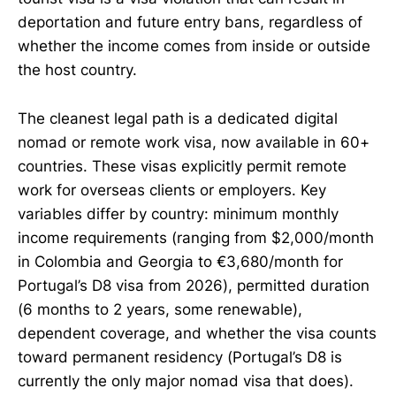
deportation and future entry bans, regardless of
whether the income comes from inside or outside
the host country.
The cleanest legal path is a dedicated digital
nomad or remote work visa, now available in 60+
countries. These visas explicitly permit remote
work for overseas clients or employers. Key
variables differ by country: minimum monthly
income requirements (ranging from $2,000/month
in Colombia and Georgia to €3,680/month for
Portugal’s D8 visa from 2026), permitted duration
(6 months to 2 years, some renewable),
dependent coverage, and whether the visa counts
toward permanent residency (Portugal’s D8 is
currently the only major nomad visa that does).