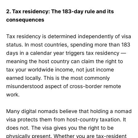
2. Tax residency: The 183-day rule and its
consequences
Tax residency is determined independently of visa
status. In most countries, spending more than 183
days in a calendar year triggers tax residency —
meaning the host country can claim the right to
tax your worldwide income, not just income
earned locally. This is the most commonly
misunderstood aspect of cross-border remote
work.
Many digital nomads believe that holding a nomad
visa protects them from host-country taxation. It
does not. The visa gives you the right to be
physically present. Whether you are tax-resident