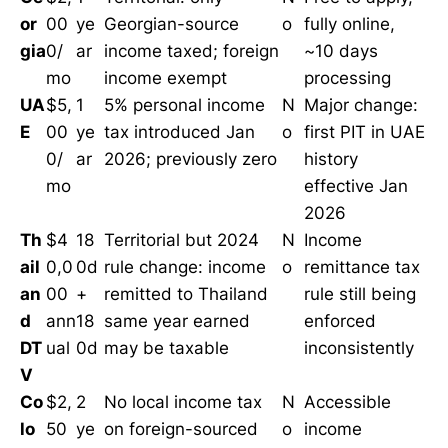
or
00
ye
Georgian-source
o
fully online,
gia
0/
ar
income taxed; foreign
~10 days
mo
income exempt
processing
UA
$5,
1
5% personal income
N
Major change:
E
00
ye
tax introduced Jan
o
first PIT in UAE
0/
ar
2026; previously zero
history
mo
effective Jan
2026
Th
$4
18
Territorial but 2024
N
Income
ail
0,0
0d
rule change: income
o
remittance tax
an
00
+
remitted to Thailand
rule still being
d
ann
18
same year earned
enforced
DT
ual
0d
may be taxable
inconsistently
V
Co
$2,
2
No local income tax
N
Accessible
lo
50
ye
on foreign-sourced
o
income