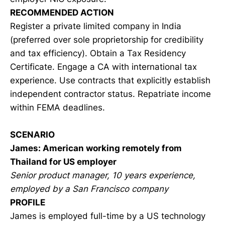
RECOMMENDED ACTION
Register a private limited company in India
(preferred over sole proprietorship for credibility
and tax efficiency). Obtain a Tax Residency
Certificate. Engage a CA with international tax
experience. Use contracts that explicitly establish
independent contractor status. Repatriate income
within FEMA deadlines.
SCENARIO
James: American working remotely from
Thailand for US employer
Senior product manager, 10 years experience,
employed by a San Francisco company
PROFILE
James is employed full-time by a US technology