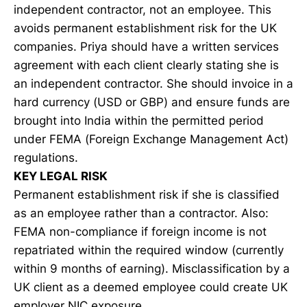
independent contractor, not an employee. This
avoids permanent establishment risk for the UK
companies. Priya should have a written services
agreement with each client clearly stating she is
an independent contractor. She should invoice in a
hard currency (USD or GBP) and ensure funds are
brought into India within the permitted period
under FEMA (Foreign Exchange Management Act)
regulations.
KEY LEGAL RISK
Permanent establishment risk if she is classified
as an employee rather than a contractor. Also:
FEMA non-compliance if foreign income is not
repatriated within the required window (currently
within 9 months of earning). Misclassification by a
UK client as a deemed employee could create UK
employer NIC exposure.