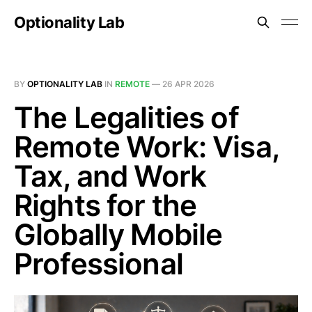
Optionality Lab
BY
OPTIONALITY LAB
IN
REMOTE
—
26 APR 2026
The Legalities of
Remote Work: Visa,
Tax, and Work
Rights for the
Globally Mobile
Professional