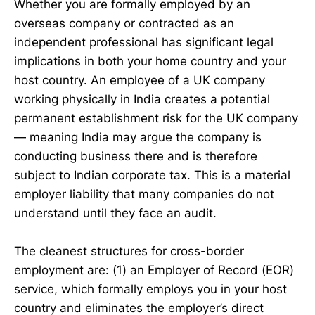
Whether you are formally employed by an
overseas company or contracted as an
independent professional has significant legal
implications in both your home country and your
host country. An employee of a UK company
working physically in India creates a potential
permanent establishment risk for the UK company
— meaning India may argue the company is
conducting business there and is therefore
subject to Indian corporate tax. This is a material
employer liability that many companies do not
understand until they face an audit.
The cleanest structures for cross-border
employment are: (1) an Employer of Record (EOR)
service, which formally employs you in your host
country and eliminates the employer’s direct