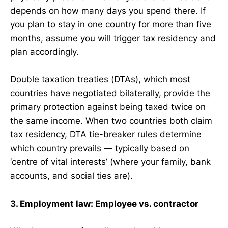
depends on how many days you spend there. If
you plan to stay in one country for more than five
months, assume you will trigger tax residency and
plan accordingly.
Double taxation treaties (DTAs), which most
countries have negotiated bilaterally, provide the
primary protection against being taxed twice on
the same income. When two countries both claim
tax residency, DTA tie-breaker rules determine
which country prevails — typically based on
‘centre of vital interests’ (where your family, bank
accounts, and social ties are).
3. Employment law: Employee vs. contractor