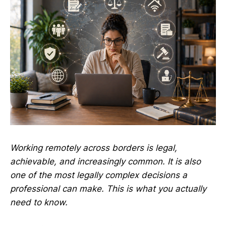
Working remotely across borders is legal,
achievable, and increasingly common. It is also
one of the most legally complex decisions a
professional can make. This is what you actually
need to know.