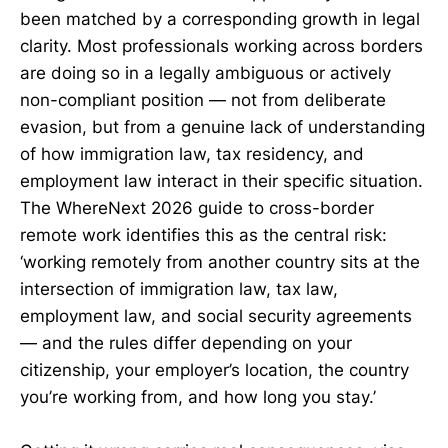
been matched by a corresponding growth in legal
clarity. Most professionals working across borders
are doing so in a legally ambiguous or actively
non-compliant position — not from deliberate
evasion, but from a genuine lack of understanding
of how immigration law, tax residency, and
employment law interact in their specific situation.
The WhereNext 2026 guide to cross-border
remote work identifies this as the central risk:
‘working remotely from another country sits at the
intersection of immigration law, tax law,
employment law, and social security agreements
— and the rules differ depending on your
citizenship, your employer’s location, the country
you’re working from, and how long you stay.’