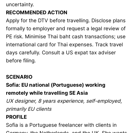
uncertainty.
RECOMMENDED ACTION
Apply for the DTV before travelling. Disclose plans
formally to employer and request a legal review of
PE risk. Minimise Thai baht cash transactions; use
international card for Thai expenses. Track travel
days carefully. Consult a US expat tax adviser
before filing.
SCENARIO
Sofia: EU national (Portuguese) working
remotely while travelling SE Asia
UX designer, 8 years experience, self-employed,
primarily EU clients
PROFILE
Sofia is a Portuguese freelancer with clients in
Germany, the Netherlands, and the UK. She wants