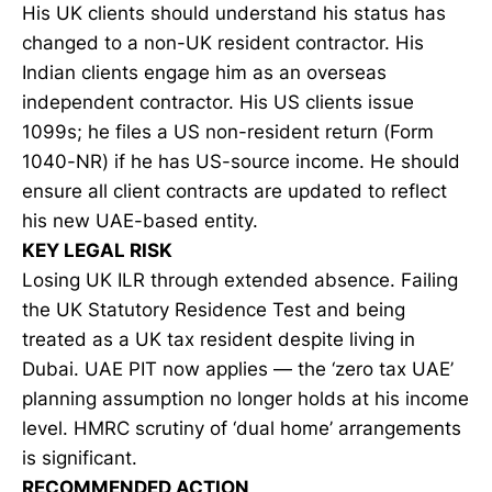
His UK clients should understand his status has
changed to a non-UK resident contractor. His
Indian clients engage him as an overseas
independent contractor. His US clients issue
1099s; he files a US non-resident return (Form
1040-NR) if he has US-source income. He should
ensure all client contracts are updated to reflect
his new UAE-based entity.
KEY LEGAL RISK
Losing UK ILR through extended absence. Failing
the UK Statutory Residence Test and being
treated as a UK tax resident despite living in
Dubai. UAE PIT now applies — the ‘zero tax UAE’
planning assumption no longer holds at his income
level. HMRC scrutiny of ‘dual home’ arrangements
is significant.
RECOMMENDED ACTION