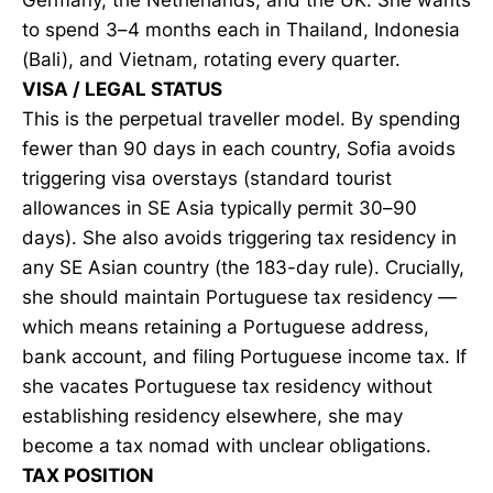
to spend 3–4 months each in Thailand, Indonesia
(Bali), and Vietnam, rotating every quarter.
VISA / LEGAL STATUS
This is the perpetual traveller model. By spending
fewer than 90 days in each country, Sofia avoids
triggering visa overstays (standard tourist
allowances in SE Asia typically permit 30–90
days). She also avoids triggering tax residency in
any SE Asian country (the 183-day rule). Crucially,
she should maintain Portuguese tax residency —
which means retaining a Portuguese address,
bank account, and filing Portuguese income tax. If
she vacates Portuguese tax residency without
establishing residency elsewhere, she may
become a tax nomad with unclear obligations.
TAX POSITION