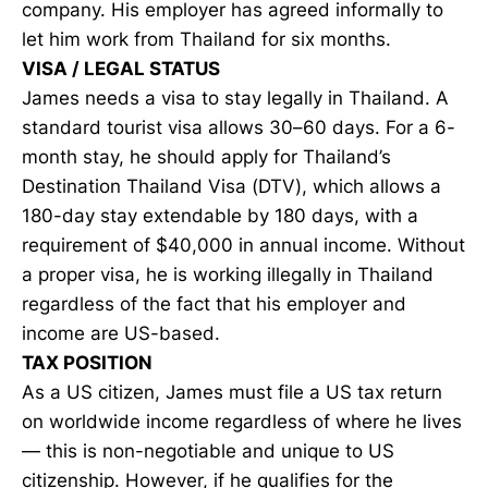
company. His employer has agreed informally to
let him work from Thailand for six months.
VISA / LEGAL STATUS
James needs a visa to stay legally in Thailand. A
standard tourist visa allows 30–60 days. For a 6-
month stay, he should apply for Thailand’s
Destination Thailand Visa (DTV), which allows a
180-day stay extendable by 180 days, with a
requirement of $40,000 in annual income. Without
a proper visa, he is working illegally in Thailand
regardless of the fact that his employer and
income are US-based.
TAX POSITION
As a US citizen, James must file a US tax return
on worldwide income regardless of where he lives
— this is non-negotiable and unique to US
citizenship. However, if he qualifies for the