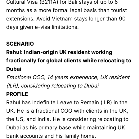
Cultural Visa (B211A) for Bali stays of up to 6
months as a more formal legal basis than tourist
extensions. Avoid Vietnam stays longer than 90
days given e-visa limitations.
SCENARIO
Rahul: Indian-origin UK resident working
fractionally for global clients while relocating to
Dubai
Fractional COO, 14 years experience, UK resident
(ILR), considering relocating to Dubai
PROFILE
Rahul has Indefinite Leave to Remain (ILR) in the
UK. He is a fractional COO with clients in the UK,
the US, and India. He is considering relocating to
Dubai as his primary base while maintaining UK
bank accounts and his family home.