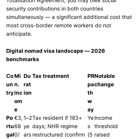
Totalisation Agreement, you may owe social
security contributions in both countries
simultaneously — a significant additional cost that
most cross-border remote workers do not
anticipate.
Digital nomad visa landscape — 2026
benchmarks
Co
Mi
Du
Tax treatment
PR
Notable
un
n.
rat
pa
change
try
inc
ion
th
om
w
e
ay
Po
€3,
1–2
Tax resident if 183+
Ye
Income
rtu
68
ye
days; NHR regime
s
threshold
gal
0/
ars
restructured (confirm
(5
raised