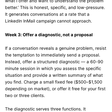
what I offer and want to understand the problem
better.’ This is honest, specific, and low-pressure.
It generates conversations at a rate that a
LinkedIn InMail campaign cannot approach.
Week 3: Offer a diagnostic, not a proposal
If a conversation reveals a genuine problem, resist
the temptation to immediately send a proposal.
Instead, offer a structured diagnostic — a 60-90
minute session in which you assess the specific
situation and provide a written summary of what
you find. Charge a small fixed fee ($500–$1,500
depending on market), or offer it free for your first
two or three clients.
The diagnostic serves three functions. It