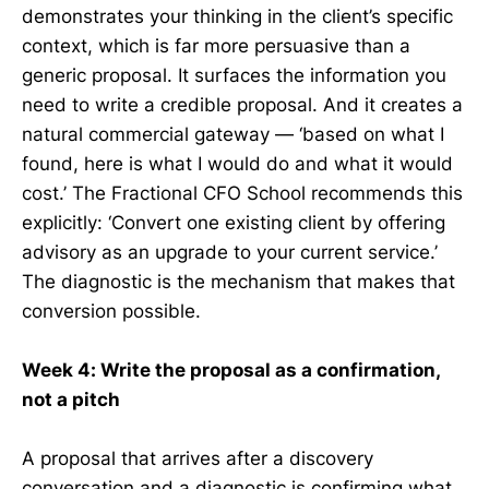
demonstrates your thinking in the client’s specific
context, which is far more persuasive than a
generic proposal. It surfaces the information you
need to write a credible proposal. And it creates a
natural commercial gateway — ‘based on what I
found, here is what I would do and what it would
cost.’ The Fractional CFO School recommends this
explicitly: ‘Convert one existing client by offering
advisory as an upgrade to your current service.’
The diagnostic is the mechanism that makes that
conversion possible.
Week 4: Write the proposal as a confirmation,
not a pitch
A proposal that arrives after a discovery
conversation and a diagnostic is confirming what