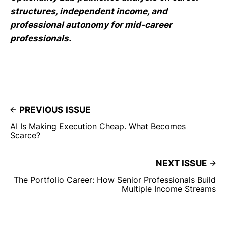
structures, independent income, and
professional autonomy for mid-career
professionals.
PREVIOUS ISSUE
AI Is Making Execution Cheap. What Becomes
Scarce?
NEXT ISSUE
The Portfolio Career: How Senior Professionals Build
Multiple Income Streams