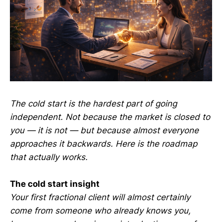
The cold start is the hardest part of going
independent. Not because the market is closed to
you — it is not — but because almost everyone
approaches it backwards. Here is the roadmap
that actually works.
The cold start insight
Your first fractional client will almost certainly
come from someone who already knows you,