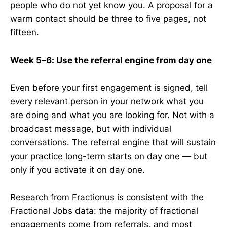
people who do not yet know you. A proposal for a
warm contact should be three to five pages, not
fifteen.
Week 5–6: Use the referral engine from day one
Even before your first engagement is signed, tell
every relevant person in your network what you
are doing and what you are looking for. Not with a
broadcast message, but with individual
conversations. The referral engine that will sustain
your practice long-term starts on day one — but
only if you activate it on day one.
Research from Fractionus is consistent with the
Fractional Jobs data: the majority of fractional
engagements come from referrals, and most