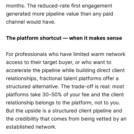
months. The reduced-rate first engagement
generated more pipeline value than any paid
channel would have.
The platform shortcut — when it makes sense
For professionals who have limited warm network
access to their target buyer, or who want to
accelerate the pipeline while building direct client
relationships, fractional talent platforms offer a
structured alternative. The trade-off is real: most
platforms take 30–50% of your fee and the client
relationship belongs to the platform, not to you.
But the upside is a structured client pipeline and
the credibility that comes from being vetted by an
established network.