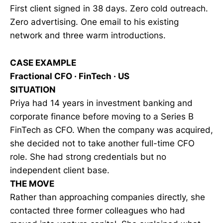
First client signed in 38 days. Zero cold outreach.
Zero advertising. One email to his existing
network and three warm introductions.
CASE EXAMPLE
Fractional CFO · FinTech · US
SITUATION
Priya had 14 years in investment banking and
corporate finance before moving to a Series B
FinTech as CFO. When the company was acquired,
she decided not to take another full-time CFO
role. She had strong credentials but no
independent client base.
THE MOVE
Rather than approaching companies directly, she
contacted three former colleagues who had