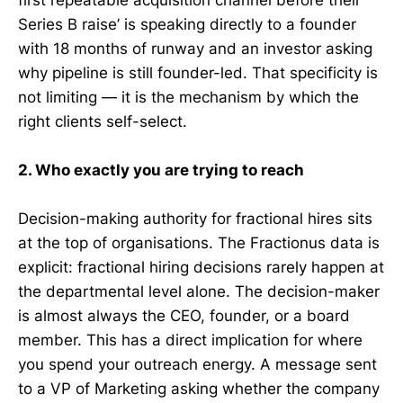
first repeatable acquisition channel before their
Series B raise’ is speaking directly to a founder
with 18 months of runway and an investor asking
why pipeline is still founder-led. That specificity is
not limiting — it is the mechanism by which the
right clients self-select.
2. Who exactly you are trying to reach
Decision-making authority for fractional hires sits
at the top of organisations. The Fractionus data is
explicit: fractional hiring decisions rarely happen at
the departmental level alone. The decision-maker
is almost always the CEO, founder, or a board
member. This has a direct implication for where
you spend your outreach energy. A message sent
to a VP of Marketing asking whether the company