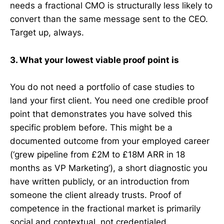
needs a fractional CMO is structurally less likely to
convert than the same message sent to the CEO.
Target up, always.
3. What your lowest viable proof point is
You do not need a portfolio of case studies to
land your first client. You need one credible proof
point that demonstrates you have solved this
specific problem before. This might be a
documented outcome from your employed career
(‘grew pipeline from £2M to £18M ARR in 18
months as VP Marketing’), a short diagnostic you
have written publicly, or an introduction from
someone the client already trusts. Proof of
competence in the fractional market is primarily
social and contextual, not credentialed.