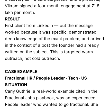
Vikram signed a four-month engagement at
₹
1.8
lakh per month.
RESULT
First client from LinkedIn — but the message
worked because it was specific, demonstrated
deep knowledge of the exact problem, and arrived
in the context of a post the founder had already
written on the subject. This is targeted warm
outreach, not cold outreach.
CASE EXAMPLE
Fractional HR / People Leader · Tech · US
SITUATION
Carly Guthrie, a real-world example cited in the
Fractional Jobs playbook, was an experienced
People leader who wanted to go fractional. She