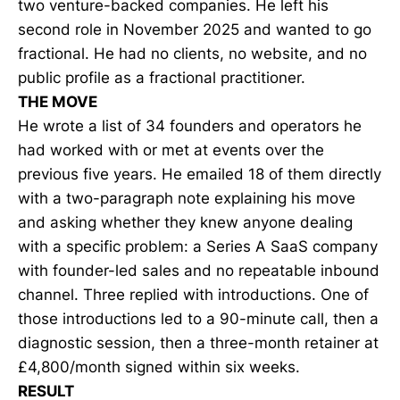
two venture-backed companies. He left his
second role in November 2025 and wanted to go
fractional. He had no clients, no website, and no
public profile as a fractional practitioner.
THE MOVE
He wrote a list of 34 founders and operators he
had worked with or met at events over the
previous five years. He emailed 18 of them directly
with a two-paragraph note explaining his move
and asking whether they knew anyone dealing
with a specific problem: a Series A SaaS company
with founder-led sales and no repeatable inbound
channel. Three replied with introductions. One of
those introductions led to a 90-minute call, then a
diagnostic session, then a three-month retainer at
£4,800/month signed within six weeks.
RESULT