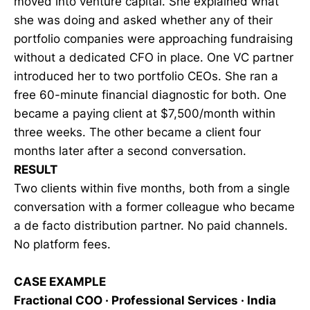
moved into venture capital. She explained what
she was doing and asked whether any of their
portfolio companies were approaching fundraising
without a dedicated CFO in place. One VC partner
introduced her to two portfolio CEOs. She ran a
free 60-minute financial diagnostic for both. One
became a paying client at $7,500/month within
three weeks. The other became a client four
months later after a second conversation.
RESULT
Two clients within five months, both from a single
conversation with a former colleague who became
a de facto distribution partner. No paid channels.
No platform fees.
CASE EXAMPLE
Fractional COO · Professional Services · India