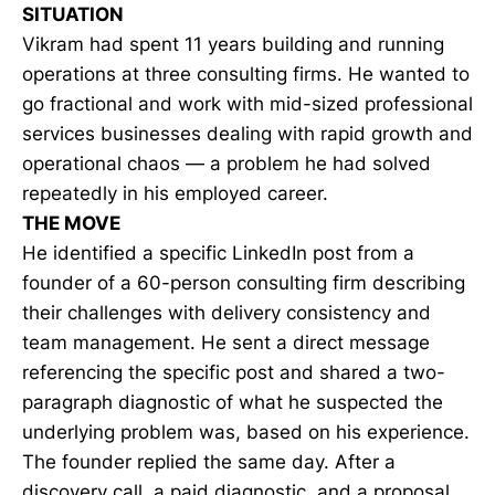
SITUATION
Vikram had spent 11 years building and running
operations at three consulting firms. He wanted to
go fractional and work with mid-sized professional
services businesses dealing with rapid growth and
operational chaos — a problem he had solved
repeatedly in his employed career.
THE MOVE
He identified a specific LinkedIn post from a
founder of a 60-person consulting firm describing
their challenges with delivery consistency and
team management. He sent a direct message
referencing the specific post and shared a two-
paragraph diagnostic of what he suspected the
underlying problem was, based on his experience.
The founder replied the same day. After a
discovery call, a paid diagnostic, and a proposal,