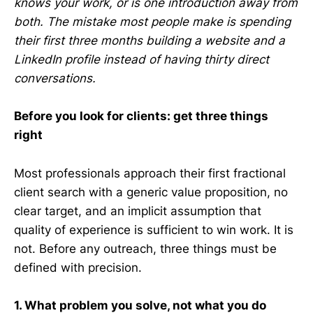
knows your work, or is one introduction away from
both. The mistake most people make is spending
their first three months building a website and a
LinkedIn profile instead of having thirty direct
conversations.
Before you look for clients: get three things
right
Most professionals approach their first fractional
client search with a generic value proposition, no
clear target, and an implicit assumption that
quality of experience is sufficient to win work. It is
not. Before any outreach, three things must be
defined with precision.
1. What problem you solve, not what you do