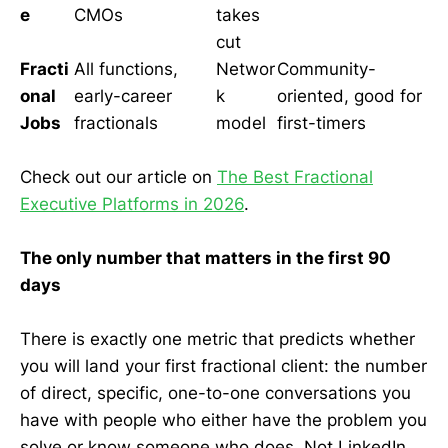
e
CMOs
takes
cut
Fracti
All functions,
Networ
Community-
onal
early-career
k
oriented, good for
Jobs
fractionals
model
first-timers
Check out our article on
The Best Fractional
Executive Platforms in 2026
.
The only number that matters in the first 90
days
There is exactly one metric that predicts whether
you will land your first fractional client: the number
of direct, specific, one-to-one conversations you
have with people who either have the problem you
solve or know someone who does. Not LinkedIn