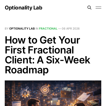
Optionality Lab
BY
OPTIONALITY LAB
IN
FRACTIONAL
—
06 APR 2026
How to Get Your
First Fractional
Client: A Six-Week
Roadmap