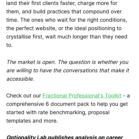
land their first clients faster, charge more for
them, and build practices that compound over
time. The ones who wait for the right conditions,
the perfect website, or the ideal positioning to
crystallise first, wait much longer than they need
to.
The market is open. The question is whether you
are willing to have the conversations that make it
accessible.
Check out our
Fractional Professional's Toolkit
- a
comprehensive 6 document pack to help you get
started with rate benchmarking, proposal
templates and more.
Optionality Lab publishes analysis on career