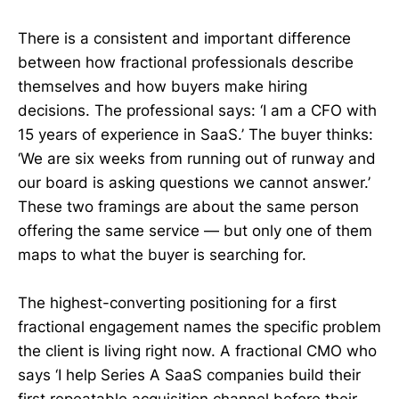
There is a consistent and important difference
between how fractional professionals describe
themselves and how buyers make hiring
decisions. The professional says: ‘I am a CFO with
15 years of experience in SaaS.’ The buyer thinks:
‘We are six weeks from running out of runway and
our board is asking questions we cannot answer.’
These two framings are about the same person
offering the same service — but only one of them
maps to what the buyer is searching for.
The highest-converting positioning for a first
fractional engagement names the specific problem
the client is living right now. A fractional CMO who
says ‘I help Series A SaaS companies build their