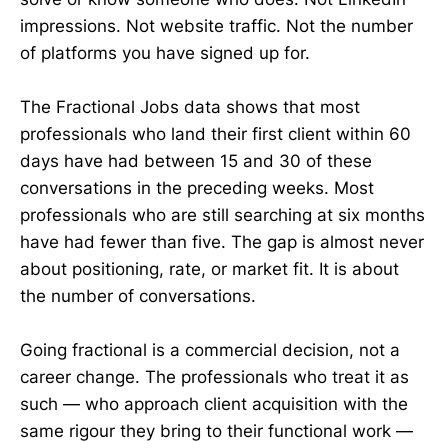
impressions. Not website traffic. Not the number
of platforms you have signed up for.
The Fractional Jobs data shows that most
professionals who land their first client within 60
days have had between 15 and 30 of these
conversations in the preceding weeks. Most
professionals who are still searching at six months
have had fewer than five. The gap is almost never
about positioning, rate, or market fit. It is about
the number of conversations.
Going fractional is a commercial decision, not a
career change. The professionals who treat it as
such — who approach client acquisition with the
same rigour they bring to their functional work —