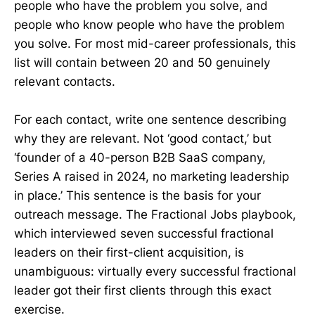
people who have the problem you solve, and
people who know people who have the problem
you solve. For most mid-career professionals, this
list will contain between 20 and 50 genuinely
relevant contacts.
For each contact, write one sentence describing
why they are relevant. Not ‘good contact,’ but
‘founder of a 40-person B2B SaaS company,
Series A raised in 2024, no marketing leadership
in place.’ This sentence is the basis for your
outreach message. The Fractional Jobs playbook,
which interviewed seven successful fractional
leaders on their first-client acquisition, is
unambiguous: virtually every successful fractional
leader got their first clients through this exact
exercise.