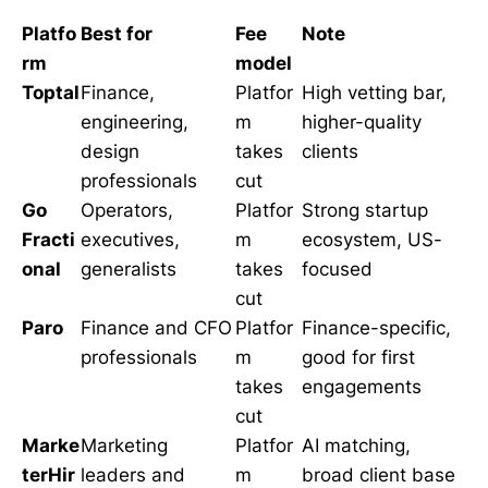
Platfo
Best for
Fee
Note
rm
model
Toptal
Finance,
Platfor
High vetting bar,
engineering,
m
higher-quality
design
takes
clients
professionals
cut
Go
Operators,
Platfor
Strong startup
Fracti
executives,
m
ecosystem, US-
onal
generalists
takes
focused
cut
Paro
Finance and CFO
Platfor
Finance-specific,
professionals
m
good for first
takes
engagements
cut
Marke
Marketing
Platfor
AI matching,
terHir
leaders and
m
broad client base