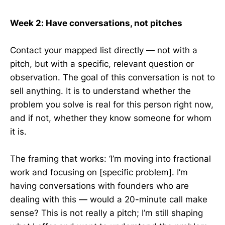
Week 2: Have conversations, not pitches
Contact your mapped list directly — not with a
pitch, but with a specific, relevant question or
observation. The goal of this conversation is not to
sell anything. It is to understand whether the
problem you solve is real for this person right now,
and if not, whether they know someone for whom
it is.
The framing that works: ‘I’m moving into fractional
work and focusing on [specific problem]. I’m
having conversations with founders who are
dealing with this — would a 20-minute call make
sense? This is not really a pitch; I’m still shaping