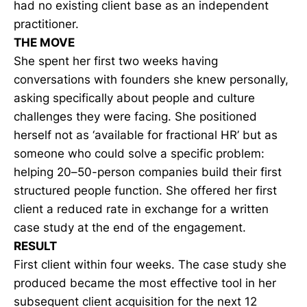
had no existing client base as an independent
practitioner.
THE MOVE
She spent her first two weeks having
conversations with founders she knew personally,
asking specifically about people and culture
challenges they were facing. She positioned
herself not as ‘available for fractional HR’ but as
someone who could solve a specific problem:
helping 20–50-person companies build their first
structured people function. She offered her first
client a reduced rate in exchange for a written
case study at the end of the engagement.
RESULT
First client within four weeks. The case study she
produced became the most effective tool in her
subsequent client acquisition for the next 12