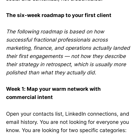
The six-week roadmap to your first client
The following roadmap is based on how
successful fractional professionals across
marketing, finance, and operations actually landed
their first engagements — not how they describe
their strategy in retrospect, which is usually more
polished than what they actually did.
Week 1: Map your warm network with
commercial intent
Open your contacts list, LinkedIn connections, and
email history. You are not looking for everyone you
know. You are looking for two specific categories: