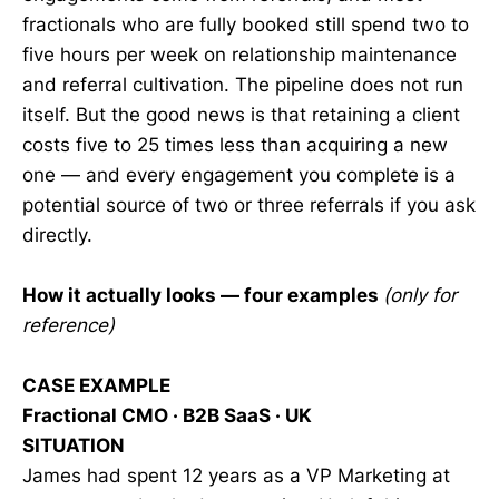
fractionals who are fully booked still spend two to
five hours per week on relationship maintenance
and referral cultivation. The pipeline does not run
itself. But the good news is that retaining a client
costs five to 25 times less than acquiring a new
one — and every engagement you complete is a
potential source of two or three referrals if you ask
directly.
How it actually looks — four examples
(only for
reference)
CASE EXAMPLE
Fractional CMO · B2B SaaS · UK
SITUATION
James had spent 12 years as a VP Marketing at