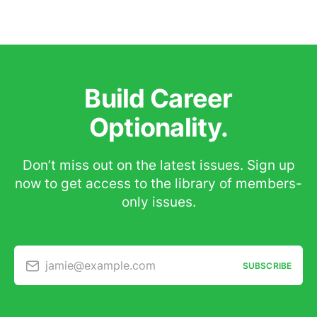
Build Career
Optionality.
Don’t miss out on the latest issues. Sign up
now to get access to the library of members-
only issues.
jamie@example.com
SUBSCRIBE