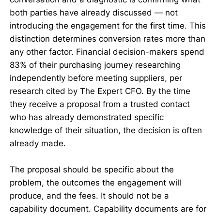
both parties have already discussed — not
introducing the engagement for the first time. This
distinction determines conversion rates more than
any other factor. Financial decision-makers spend
83% of their purchasing journey researching
independently before meeting suppliers, per
research cited by The Expert CFO. By the time
they receive a proposal from a trusted contact
who has already demonstrated specific
knowledge of their situation, the decision is often
already made.
The proposal should be specific about the
problem, the outcomes the engagement will
produce, and the fees. It should not be a
capability document. Capability documents are for