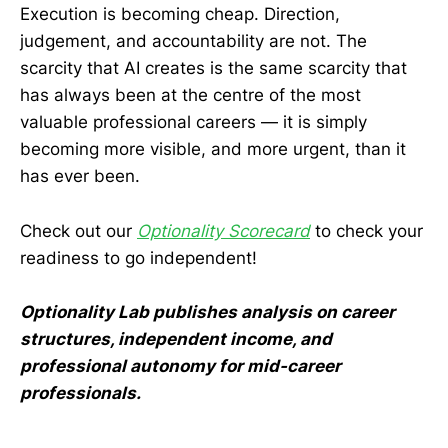
Execution is becoming cheap. Direction,
judgement, and accountability are not. The
scarcity that AI creates is the same scarcity that
has always been at the centre of the most
valuable professional careers — it is simply
becoming more visible, and more urgent, than it
has ever been.
Check out our
Optionality Scorecard
to check your
readiness to go independent!
Optionality Lab publishes analysis on career
structures, independent income, and
professional autonomy for mid-career
professionals.