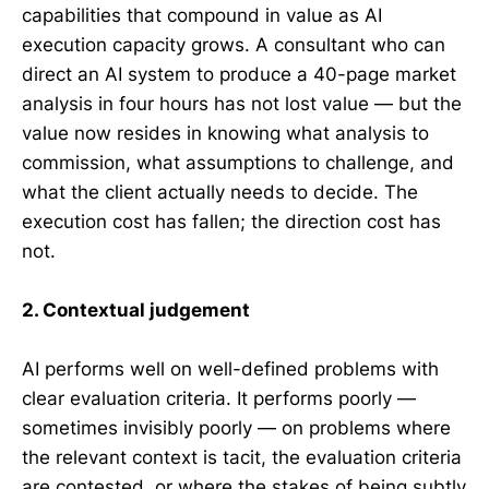
capabilities that compound in value as AI
execution capacity grows. A consultant who can
direct an AI system to produce a 40-page market
analysis in four hours has not lost value — but the
value now resides in knowing what analysis to
commission, what assumptions to challenge, and
what the client actually needs to decide. The
execution cost has fallen; the direction cost has
not.
2. Contextual judgement
AI performs well on well-defined problems with
clear evaluation criteria. It performs poorly —
sometimes invisibly poorly — on problems where
the relevant context is tacit, the evaluation criteria
are contested, or where the stakes of being subtly