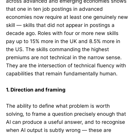
across advanced and emerging economies shows
that one in ten job postings in advanced
economies now require at least one genuinely new
skill — skills that did not appear in postings a
decade ago. Roles with four or more new skills
pay up to 15% more in the UK and 8.5% more in
the US. The skills commanding the highest
premiums are not technical in the narrow sense.
They are the intersection of technical fluency with
capabilities that remain fundamentally human.
1. Direction and framing
The ability to define what problem is worth
solving, to frame a question precisely enough that
AI can produce a useful answer, and to recognise
when AI output is subtly wrong — these are