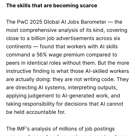
The skills that are becoming scarce
The PwC 2025 Global AI Jobs Barometer — the
most comprehensive analysis of its kind, covering
close to a billion job advertisements across six
continents — found that workers with AI skills
command a 56% wage premium compared to
peers in identical roles without them. But the more
instructive finding is what those AI-skilled workers
are actually doing: they are not writing code. They
are directing AI systems, interpreting outputs,
applying judgement to AI-generated work, and
taking responsibility for decisions that AI cannot
be held accountable for.
The IMF's analysis of millions of job postings