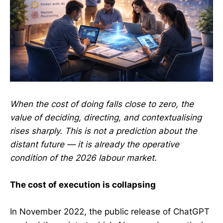
When the cost of doing falls close to zero, the
value of deciding, directing, and contextualising
rises sharply. This is not a prediction about the
distant future — it is already the operative
condition of the 2026 labour market.
The cost of execution is collapsing
In November 2022, the public release of ChatGPT