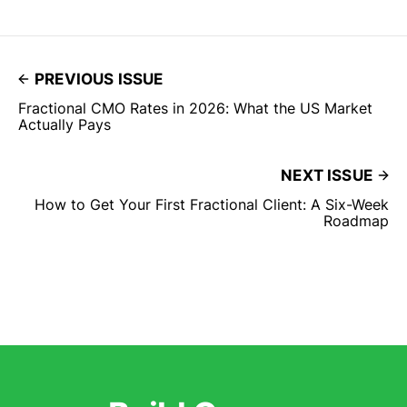
PREVIOUS ISSUE
Fractional CMO Rates in 2026: What the US Market
Actually Pays
NEXT ISSUE
How to Get Your First Fractional Client: A Six-Week
Roadmap