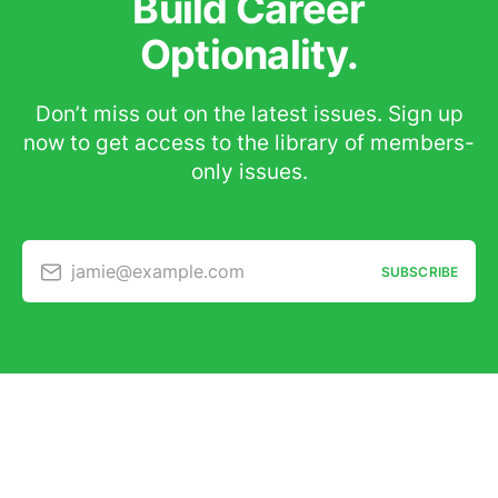
Build Career
Optionality.
Don’t miss out on the latest issues. Sign up
now to get access to the library of members-
only issues.
jamie@example.com
SUBSCRIBE