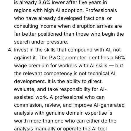
is already 3.6% lower after five years in
regions with high AI adoption. Professionals
who have already developed fractional or
consulting income when disruption arrives are
far better positioned than those who begin the
search under pressure.
Invest in the skills that compound with AI, not
against it. The PwC barometer identifies a 56%
wage premium for workers with AI skills — but
the relevant competency is not technical AI
development. It is the ability to direct,
evaluate, and take responsibility for AI-
assisted work. A professional who can
commission, review, and improve AI-generated
analysis with genuine domain expertise is
worth more than one who can either do the
analysis manually or operate the AI tool