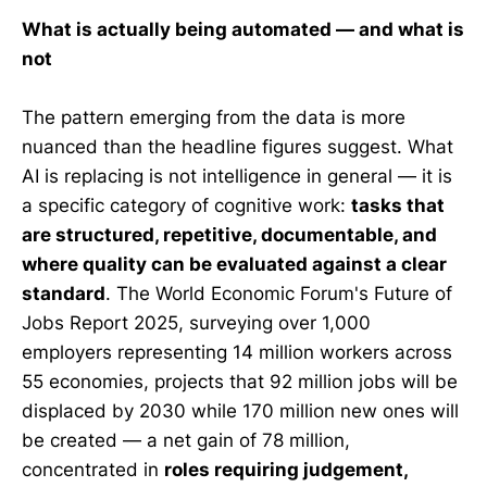
What is actually being automated — and what is
not
The pattern emerging from the data is more
nuanced than the headline figures suggest. What
AI is replacing is not intelligence in general — it is
a specific category of cognitive work:
tasks that
are structured, repetitive, documentable, and
where quality can be evaluated against a clear
standard
. The World Economic Forum's Future of
Jobs Report 2025, surveying over 1,000
employers representing 14 million workers across
55 economies, projects that 92 million jobs will be
displaced by 2030 while 170 million new ones will
be created — a net gain of 78 million,
concentrated in
roles requiring judgement,