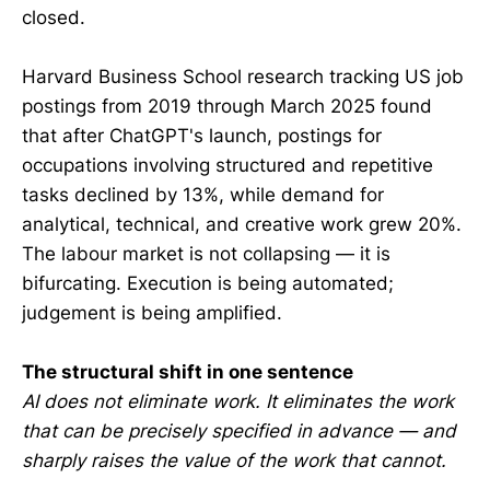
closed.
Harvard Business School research tracking US job
postings from 2019 through March 2025 found
that after ChatGPT's launch, postings for
occupations involving structured and repetitive
tasks declined by 13%, while demand for
analytical, technical, and creative work grew 20%.
The labour market is not collapsing — it is
bifurcating. Execution is being automated;
judgement is being amplified.
The structural shift in one sentence
AI does not eliminate work. It eliminates the work
that can be precisely specified in advance — and
sharply raises the value of the work that cannot.