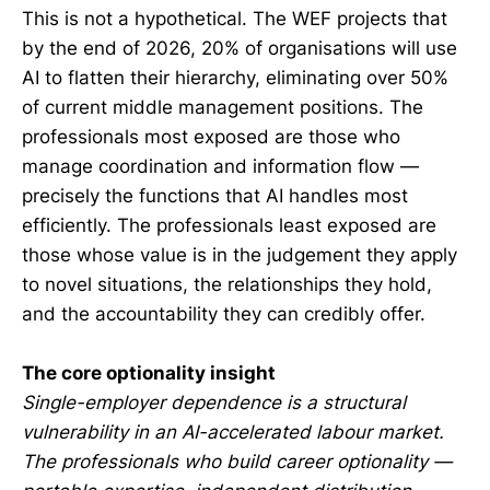
This is not a hypothetical. The WEF projects that
by the end of 2026, 20% of organisations will use
AI to flatten their hierarchy, eliminating over 50%
of current middle management positions. The
professionals most exposed are those who
manage coordination and information flow —
precisely the functions that AI handles most
efficiently. The professionals least exposed are
those whose value is in the judgement they apply
to novel situations, the relationships they hold,
and the accountability they can credibly offer.
The core optionality insight
Single-employer dependence is a structural
vulnerability in an AI-accelerated labour market.
The professionals who build career optionality —