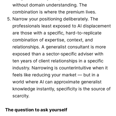
without domain understanding. The
combination is where the premium lives.
Narrow your positioning deliberately. The
professionals least exposed to AI displacement
are those with a specific, hard-to-replicate
combination of expertise, context, and
relationships. A generalist consultant is more
exposed than a sector-specific adviser with
ten years of client relationships in a specific
industry. Narrowing is counterintuitive when it
feels like reducing your market — but in a
world where AI can approximate generalist
knowledge instantly, specificity is the source of
scarcity.
The question to ask yourself