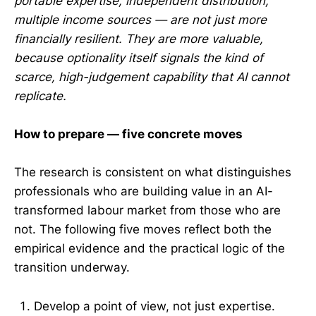
portable expertise, independent distribution,
multiple income sources — are not just more
financially resilient. They are more valuable,
because optionality itself signals the kind of
scarce, high-judgement capability that AI cannot
replicate.
How to prepare — five concrete moves
The research is consistent on what distinguishes
professionals who are building value in an AI-
transformed labour market from those who are
not. The following five moves reflect both the
empirical evidence and the practical logic of the
transition underway.
Develop a point of view, not just expertise.