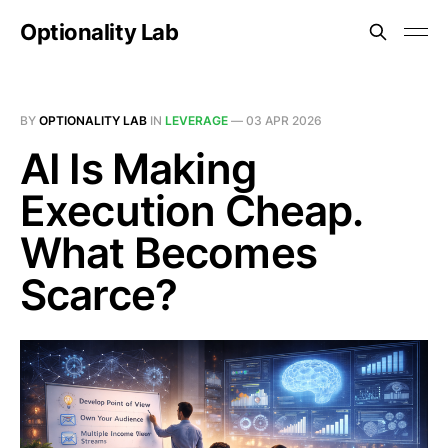
Optionality Lab
BY
OPTIONALITY LAB
IN
LEVERAGE
—
03 APR 2026
AI Is Making
Execution Cheap.
What Becomes
Scarce?