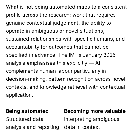
What is not being automated maps to a consistent
profile across the research: work that requires
genuine contextual judgement, the ability to
operate in ambiguous or novel situations,
sustained relationships with specific humans, and
accountability for outcomes that cannot be
specified in advance. The IMF's January 2026
analysis emphasises this explicitly — AI
complements human labour particularly in
decision-making, pattern recognition across novel
contexts, and knowledge retrieval with contextual
application.
Being automated
Becoming more valuable
Structured data
Interpreting ambiguous
analysis and reporting
data in context