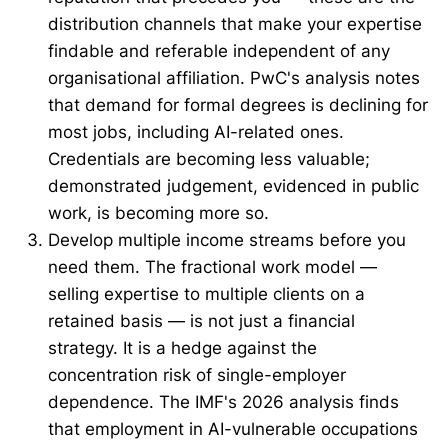
distribution channels that make your expertise
findable and referable independent of any
organisational affiliation. PwC's analysis notes
that demand for formal degrees is declining for
most jobs, including AI-related ones.
Credentials are becoming less valuable;
demonstrated judgement, evidenced in public
work, is becoming more so.
Develop multiple income streams before you
need them. The fractional work model —
selling expertise to multiple clients on a
retained basis — is not just a financial
strategy. It is a hedge against the
concentration risk of single-employer
dependence. The IMF's 2026 analysis finds
that employment in AI-vulnerable occupations