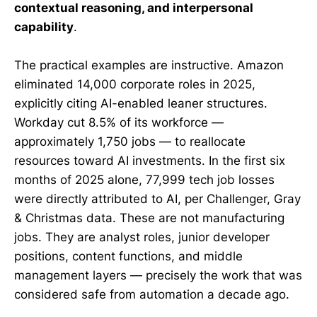
contextual reasoning, and interpersonal
capability
.
The practical examples are instructive. Amazon
eliminated 14,000 corporate roles in 2025,
explicitly citing AI-enabled leaner structures.
Workday cut 8.5% of its workforce —
approximately 1,750 jobs — to reallocate
resources toward AI investments. In the first six
months of 2025 alone, 77,999 tech job losses
were directly attributed to AI, per Challenger, Gray
& Christmas data. These are not manufacturing
jobs. They are analyst roles, junior developer
positions, content functions, and middle
management layers — precisely the work that was
considered safe from automation a decade ago.