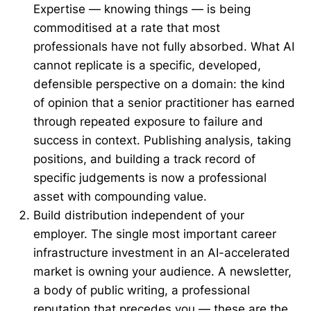
Expertise — knowing things — is being
commoditised at a rate that most
professionals have not fully absorbed. What AI
cannot replicate is a specific, developed,
defensible perspective on a domain: the kind
of opinion that a senior practitioner has earned
through repeated exposure to failure and
success in context. Publishing analysis, taking
positions, and building a track record of
specific judgements is now a professional
asset with compounding value.
Build distribution independent of your
employer. The single most important career
infrastructure investment in an AI-accelerated
market is owning your audience. A newsletter,
a body of public writing, a professional
reputation that precedes you — these are the