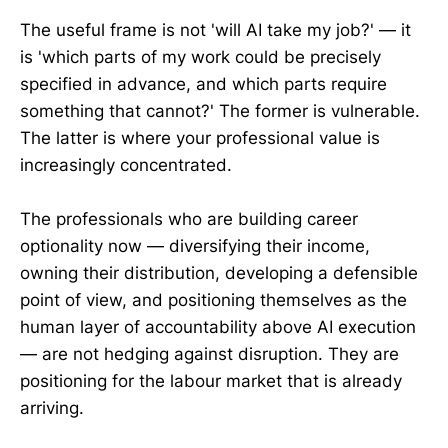
The useful frame is not 'will AI take my job?' — it
is 'which parts of my work could be precisely
specified in advance, and which parts require
something that cannot?' The former is vulnerable.
The latter is where your professional value is
increasingly concentrated.
The professionals who are building career
optionality now — diversifying their income,
owning their distribution, developing a defensible
point of view, and positioning themselves as the
human layer of accountability above AI execution
— are not hedging against disruption. They are
positioning for the labour market that is already
arriving.