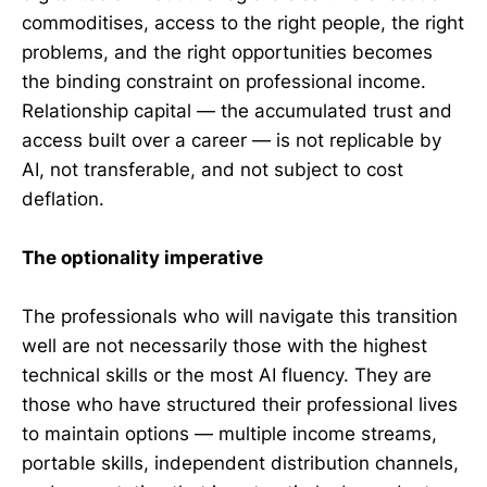
commoditises, access to the right people, the right
problems, and the right opportunities becomes
the binding constraint on professional income.
Relationship capital — the accumulated trust and
access built over a career — is not replicable by
AI, not transferable, and not subject to cost
deflation.
The optionality imperative
The professionals who will navigate this transition
well are not necessarily those with the highest
technical skills or the most AI fluency. They are
those who have structured their professional lives
to maintain options — multiple income streams,
portable skills, independent distribution channels,