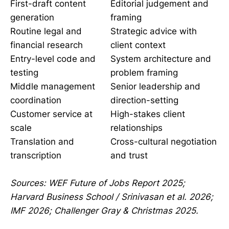
First-draft content
Editorial judgement and
generation
framing
Routine legal and
Strategic advice with
financial research
client context
Entry-level code and
System architecture and
testing
problem framing
Middle management
Senior leadership and
coordination
direction-setting
Customer service at
High-stakes client
scale
relationships
Translation and
Cross-cultural negotiation
transcription
and trust
Sources: WEF Future of Jobs Report 2025;
Harvard Business School / Srinivasan et al. 2026;
IMF 2026; Challenger Gray & Christmas 2025.