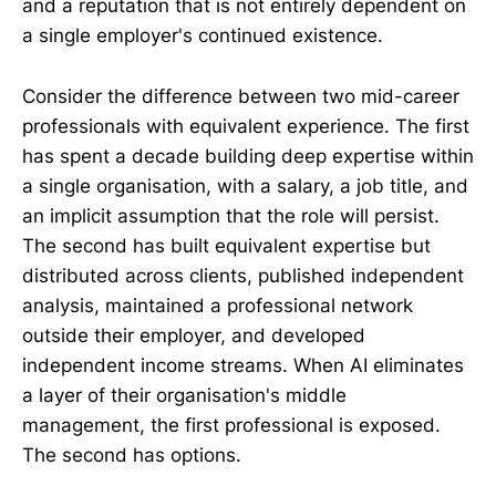
and a reputation that is not entirely dependent on
a single employer's continued existence.
Consider the difference between two mid-career
professionals with equivalent experience. The first
has spent a decade building deep expertise within
a single organisation, with a salary, a job title, and
an implicit assumption that the role will persist.
The second has built equivalent expertise but
distributed across clients, published independent
analysis, maintained a professional network
outside their employer, and developed
independent income streams. When AI eliminates
a layer of their organisation's middle
management, the first professional is exposed.
The second has options.