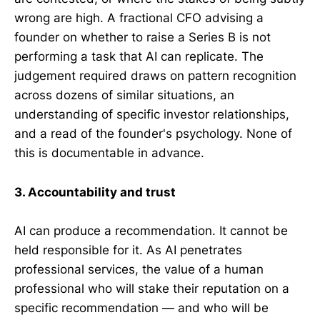
wrong are high. A fractional CFO advising a
founder on whether to raise a Series B is not
performing a task that AI can replicate. The
judgement required draws on pattern recognition
across dozens of similar situations, an
understanding of specific investor relationships,
and a read of the founder's psychology. None of
this is documentable in advance.
3. Accountability and trust
AI can produce a recommendation. It cannot be
held responsible for it. As AI penetrates
professional services, the value of a human
professional who will stake their reputation on a
specific recommendation — and who will be