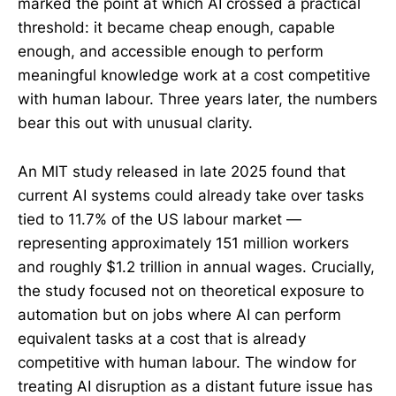
marked the point at which AI crossed a practical
threshold: it became cheap enough, capable
enough, and accessible enough to perform
meaningful knowledge work at a cost competitive
with human labour. Three years later, the numbers
bear this out with unusual clarity.
An MIT study released in late 2025 found that
current AI systems could already take over tasks
tied to 11.7% of the US labour market —
representing approximately 151 million workers
and roughly $1.2 trillion in annual wages. Crucially,
the study focused not on theoretical exposure to
automation but on jobs where AI can perform
equivalent tasks at a cost that is already
competitive with human labour. The window for
treating AI disruption as a distant future issue has