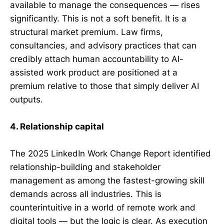
available to manage the consequences — rises
significantly. This is not a soft benefit. It is a
structural market premium. Law firms,
consultancies, and advisory practices that can
credibly attach human accountability to AI-
assisted work product are positioned at a
premium relative to those that simply deliver AI
outputs.
4. Relationship capital
The 2025 LinkedIn Work Change Report identified
relationship-building and stakeholder
management as among the fastest-growing skill
demands across all industries. This is
counterintuitive in a world of remote work and
digital tools — but the logic is clear. As execution