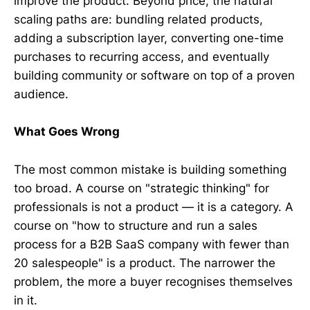
improve the product. Beyond price, the natural
scaling paths are: bundling related products,
adding a subscription layer, converting one-time
purchases to recurring access, and eventually
building community or software on top of a proven
audience.
What Goes Wrong
The most common mistake is building something
too broad. A course on "strategic thinking" for
professionals is not a product — it is a category. A
course on "how to structure and run a sales
process for a B2B SaaS company with fewer than
20 salespeople" is a product. The narrower the
problem, the more a buyer recognises themselves
in it.