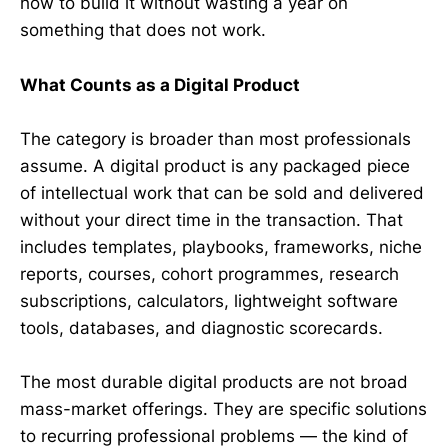
how to build it without wasting a year on
something that does not work.
What Counts as a Digital Product
The category is broader than most professionals
assume. A digital product is any packaged piece
of intellectual work that can be sold and delivered
without your direct time in the transaction. That
includes templates, playbooks, frameworks, niche
reports, courses, cohort programmes, research
subscriptions, calculators, lightweight software
tools, databases, and diagnostic scorecards.
The most durable digital products are not broad
mass-market offerings. They are specific solutions
to recurring professional problems — the kind of