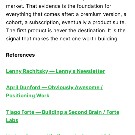
market. That evidence is the foundation for
everything that comes after: a premium version, a
cohort, a subscription, eventually a product suite.
The first product is never the destination. It is the
signal that makes the next one worth building.
References
Lenny Rachitsky — Lenny's Newsletter
April Dunford — Obviously Awesome /
Positioning Work
Tiago Forte — Building a Second Brain / Forte
Labs