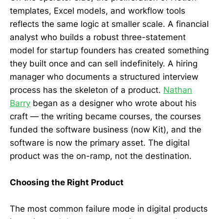
templates, Excel models, and workflow tools
reflects the same logic at smaller scale. A financial
analyst who builds a robust three-statement
model for startup founders has created something
they built once and can sell indefinitely. A hiring
manager who documents a structured interview
process has the skeleton of a product.
Nathan
Barry
began as a designer who wrote about his
craft — the writing became courses, the courses
funded the software business (now Kit), and the
software is now the primary asset. The digital
product was the on-ramp, not the destination.
Choosing the Right Product
The most common failure mode in digital products