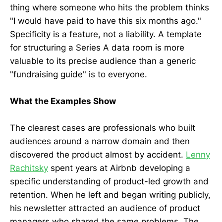
thing where someone who hits the problem thinks
"I would have paid to have this six months ago."
Specificity is a feature, not a liability. A template
for structuring a Series A data room is more
valuable to its precise audience than a generic
"fundraising guide" is to everyone.
What the Examples Show
The clearest cases are professionals who built
audiences around a narrow domain and then
discovered the product almost by accident.
Lenny
Rachitsky
spent years at Airbnb developing a
specific understanding of product-led growth and
retention. When he left and began writing publicly,
his newsletter attracted an audience of product
managers who shared the same problems. The