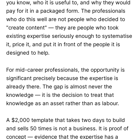
you know, who it is useful to, and why they would
pay for it in a packaged form. The professionals
who do this well are not people who decided to
"create content" — they are people who took
existing expertise seriously enough to systematise
it, price it, and put it in front of the people it is
designed to help.
For mid-career professionals, the opportunity is
significant precisely because the expertise is
already there. The gap is almost never the
knowledge — it is the decision to treat that
knowledge as an asset rather than as labour.
A $2,000 template that takes two days to build
and sells 50 times is not a business. It is proof of
concept — evidence that the expertise has a