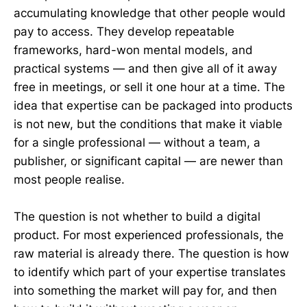
accumulating knowledge that other people would
pay to access. They develop repeatable
frameworks, hard-won mental models, and
practical systems — and then give all of it away
free in meetings, or sell it one hour at a time. The
idea that expertise can be packaged into products
is not new, but the conditions that make it viable
for a single professional — without a team, a
publisher, or significant capital — are newer than
most people realise.
The question is not whether to build a digital
product. For most experienced professionals, the
raw material is already there. The question is how
to identify which part of your expertise translates
into something the market will pay for, and then