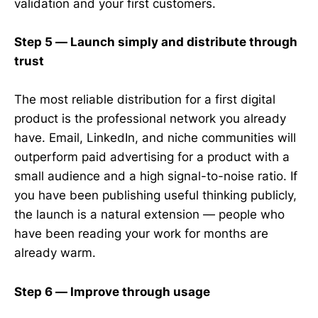
validation and your first customers.
Step 5 — Launch simply and distribute through
trust
The most reliable distribution for a first digital
product is the professional network you already
have. Email, LinkedIn, and niche communities will
outperform paid advertising for a product with a
small audience and a high signal-to-noise ratio. If
you have been publishing useful thinking publicly,
the launch is a natural extension — people who
have been reading your work for months are
already warm.
Step 6 — Improve through usage