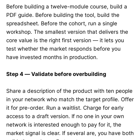
Before building a twelve-module course, build a
PDF guide. Before building the tool, build the
spreadsheet. Before the cohort, run a single
workshop. The smallest version that delivers the
core value is the right first version — it lets you
test whether the market responds before you
have invested months in production.
Step 4 — Validate before overbuilding
Share a description of the product with ten people
in your network who match the target profile. Offer
it for pre-order. Run a waitlist. Charge for early
access to a draft version. If no one in your own
network is interested enough to pay for it, the
market signal is clear. If several are, you have both