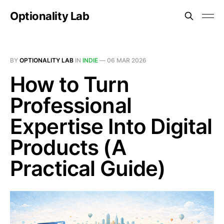
Optionality Lab
BY
OPTIONALITY LAB
IN
INDIE
—
06 MAR 2026
How to Turn
Professional
Expertise Into Digital
Products (A
Practical Guide)