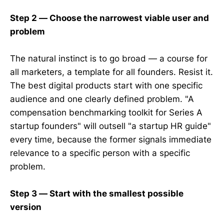
Step 2 — Choose the narrowest viable user and
problem
The natural instinct is to go broad — a course for
all marketers, a template for all founders. Resist it.
The best digital products start with one specific
audience and one clearly defined problem. "A
compensation benchmarking toolkit for Series A
startup founders" will outsell "a startup HR guide"
every time, because the former signals immediate
relevance to a specific person with a specific
problem.
Step 3 — Start with the smallest possible
version