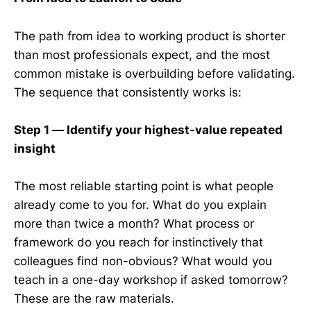
The path from idea to working product is shorter
than most professionals expect, and the most
common mistake is overbuilding before validating.
The sequence that consistently works is:
Step 1 — Identify your highest-value repeated
insight
The most reliable starting point is what people
already come to you for. What do you explain
more than twice a month? What process or
framework do you reach for instinctively that
colleagues find non-obvious? What would you
teach in a one-day workshop if asked tomorrow?
These are the raw materials.