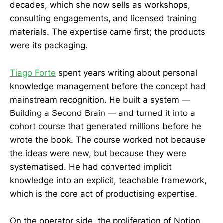
decades, which she now sells as workshops,
consulting engagements, and licensed training
materials. The expertise came first; the products
were its packaging.
Tiago Forte
spent years writing about personal
knowledge management before the concept had
mainstream recognition. He built a system —
Building a Second Brain — and turned it into a
cohort course that generated millions before he
wrote the book. The course worked not because
the ideas were new, but because they were
systematised. He had converted implicit
knowledge into an explicit, teachable framework,
which is the core act of productising expertise.
On the operator side, the proliferation of Notion