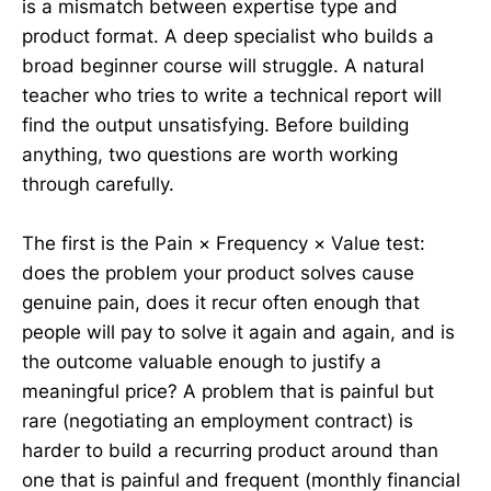
is a mismatch between expertise type and
product format. A deep specialist who builds a
broad beginner course will struggle. A natural
teacher who tries to write a technical report will
find the output unsatisfying. Before building
anything, two questions are worth working
through carefully.
The first is the Pain × Frequency × Value test:
does the problem your product solves cause
genuine pain, does it recur often enough that
people will pay to solve it again and again, and is
the outcome valuable enough to justify a
meaningful price? A problem that is painful but
rare (negotiating an employment contract) is
harder to build a recurring product around than
one that is painful and frequent (monthly financial