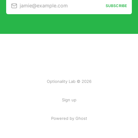
jamie@example.com
SUBSCRIBE
Optionality Lab © 2026
Sign up
Powered by Ghost