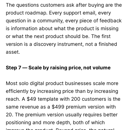
The questions customers ask after buying are the
product roadmap. Every support email, every
question in a community, every piece of feedback
is information about what the product is missing
or what the next product should be. The first
version is a discovery instrument, not a finished
asset.
Step 7 — Scale by raising price, not volume
Most solo digital product businesses scale more
efficiently by increasing price than by increasing
reach. A $49 template with 200 customers is the
same revenue as a $499 premium version with
20. The premium version usually requires better
positioning and more depth, both of which