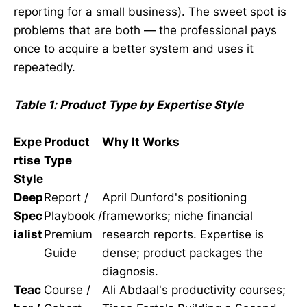
reporting for a small business). The sweet spot is
problems that are both — the professional pays
once to acquire a better system and uses it
repeatedly.
Table 1: Product Type by Expertise Style
Expe
Product
Why It Works
rtise
Type
Style
Deep
Report /
April Dunford's positioning
Spec
Playbook /
frameworks; niche financial
ialist
Premium
research reports. Expertise is
Guide
dense; product packages the
diagnosis.
Teac
Course /
Ali Abdaal's productivity courses;