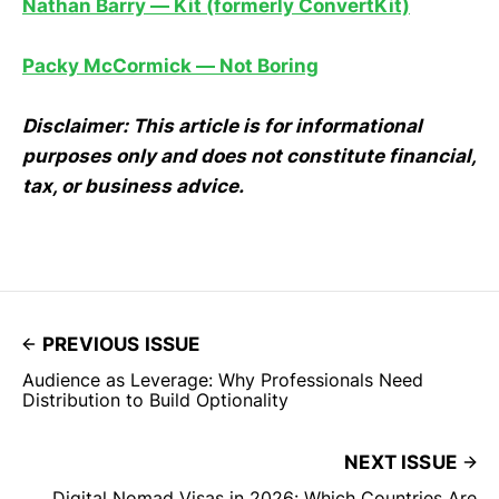
Nathan Barry — Kit (formerly ConvertKit)
Packy McCormick — Not Boring
Disclaimer: This article is for informational
purposes only and does not constitute financial,
tax, or business advice.
PREVIOUS ISSUE
Audience as Leverage: Why Professionals Need
Distribution to Build Optionality
NEXT ISSUE
Digital Nomad Visas in 2026: Which Countries Are