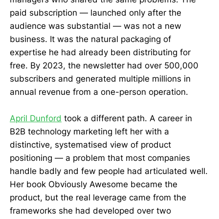
paid subscription — launched only after the
audience was substantial — was not a new
business. It was the natural packaging of
expertise he had already been distributing for
free. By 2023, the newsletter had over 500,000
subscribers and generated multiple millions in
annual revenue from a one-person operation.
April Dunford
took a different path. A career in
B2B technology marketing left her with a
distinctive, systematised view of product
positioning — a problem that most companies
handle badly and few people had articulated well.
Her book Obviously Awesome became the
product, but the real leverage came from the
frameworks she had developed over two