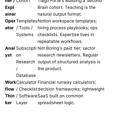
her /
Cohort
Tiago Forte's Building a Second
Expl
Brain cohort. Teaching is the
ainer
natural output format.
Oper
Templates
Notion workspace templates;
ator
/ Tools /
hiring process playbooks; ops
Systems
checklists. Expertise lives in
repeatable workflows.
Anal
Subscripti
Not Boring's paid tier; sector
yst
on
research newsletters. Regular
Research
output of structured analysis is
/
the product.
Database
Work
Calculator
Financial runway calculators;
flow
/ Checklist
decision frameworks; lightweight
Thin
/ Software
SaaS built on common
ker
Layer
spreadsheet logic.