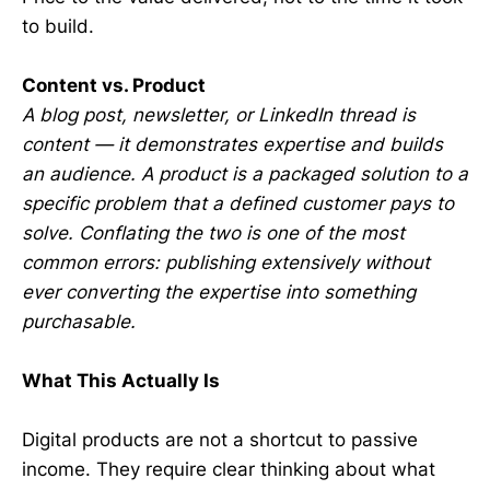
to build.
Content vs. Product
A blog post, newsletter, or LinkedIn thread is
content — it demonstrates expertise and builds
an audience. A product is a packaged solution to a
specific problem that a defined customer pays to
solve. Conflating the two is one of the most
common errors: publishing extensively without
ever converting the expertise into something
purchasable.
What This Actually Is
Digital products are not a shortcut to passive
income. They require clear thinking about what