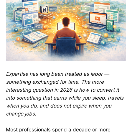
Expertise has long been treated as labor —
something exchanged for time. The more
interesting question in 2026 is how to convert it
into something that earns while you sleep, travels
when you do, and does not expire when you
change jobs.
Most professionals spend a decade or more