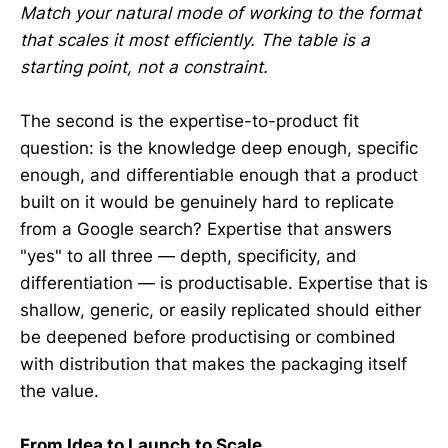
Match your natural mode of working to the format
that scales it most efficiently. The table is a
starting point, not a constraint.
The second is the expertise-to-product fit
question: is the knowledge deep enough, specific
enough, and differentiable enough that a product
built on it would be genuinely hard to replicate
from a Google search? Expertise that answers
"yes" to all three — depth, specificity, and
differentiation — is productisable. Expertise that is
shallow, generic, or easily replicated should either
be deepened before productising or combined
with distribution that makes the packaging itself
the value.
From Idea to Launch to Scale