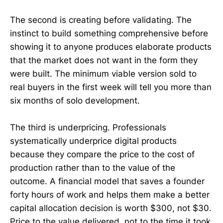
The second is creating before validating. The
instinct to build something comprehensive before
showing it to anyone produces elaborate products
that the market does not want in the form they
were built. The minimum viable version sold to
real buyers in the first week will tell you more than
six months of solo development.
The third is underpricing. Professionals
systematically underprice digital products
because they compare the price to the cost of
production rather than to the value of the
outcome. A financial model that saves a founder
forty hours of work and helps them make a better
capital allocation decision is worth $300, not $30.
Price to the value delivered, not to the time it took