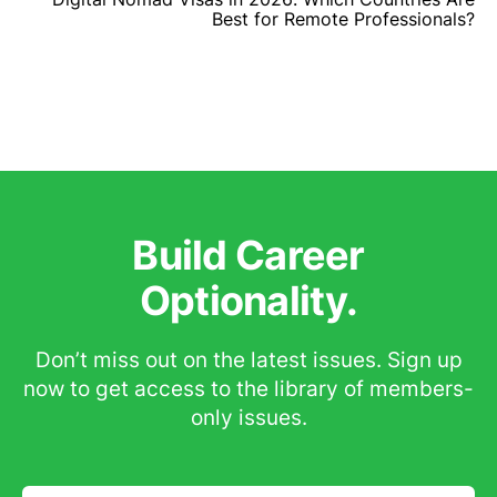
Best for Remote Professionals?
Build Career
Optionality.
Don’t miss out on the latest issues. Sign up
now to get access to the library of members-
only issues.