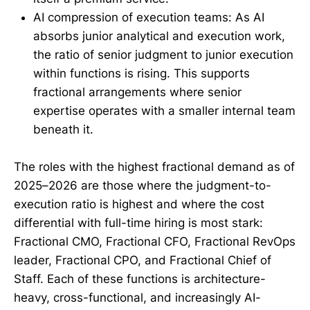
AI compression of execution teams: As AI
absorbs junior analytical and execution work,
the ratio of senior judgment to junior execution
within functions is rising. This supports
fractional arrangements where senior
expertise operates with a smaller internal team
beneath it.
The roles with the highest fractional demand as of
2025–2026 are those where the judgment-to-
execution ratio is highest and where the cost
differential with full-time hiring is most stark:
Fractional CMO, Fractional CFO, Fractional RevOps
leader, Fractional CPO, and Fractional Chief of
Staff. Each of these functions is architecture-
heavy, cross-functional, and increasingly AI-