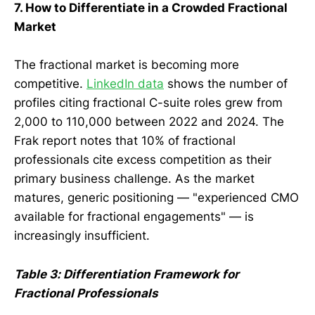
7. How to Differentiate in a Crowded Fractional
Market
The fractional market is becoming more
competitive.
LinkedIn data
shows the number of
profiles citing fractional C-suite roles grew from
2,000 to 110,000 between 2022 and 2024. The
Frak report notes that 10% of fractional
professionals cite excess competition as their
primary business challenge. As the market
matures, generic positioning — "experienced CMO
available for fractional engagements" — is
increasingly insufficient.
Table 3: Differentiation Framework for
Fractional Professionals