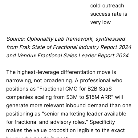
cold outreach
success rate is
very low
Source: Optionality Lab framework, synthesised
from Frak State of Fractional Industry Report 2024
and Vendux Fractional Sales Leader Report 2024.
The highest-leverage differentiation move is
narrowing, not broadening. A professional who
positions as "Fractional CMO for B2B SaaS
companies scaling from $3M to $15M ARR" will
generate more relevant inbound demand than one
positioning as "senior marketing leader available
for fractional and advisory roles." Specificity
makes the value proposition legible to the exact