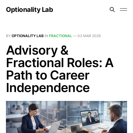
Optionality Lab
BY
OPTIONALITY LAB
IN
FRACTIONAL
—
03 MAR 2026
Advisory &
Fractional Roles: A
Path to Career
Independence