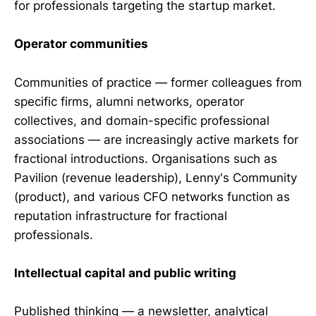
for professionals targeting the startup market.
Operator communities
Communities of practice — former colleagues from
specific firms, alumni networks, operator
collectives, and domain-specific professional
associations — are increasingly active markets for
fractional introductions. Organisations such as
Pavilion (revenue leadership), Lenny's Community
(product), and various CFO networks function as
reputation infrastructure for fractional
professionals.
Intellectual capital and public writing
Published thinking — a newsletter, analytical