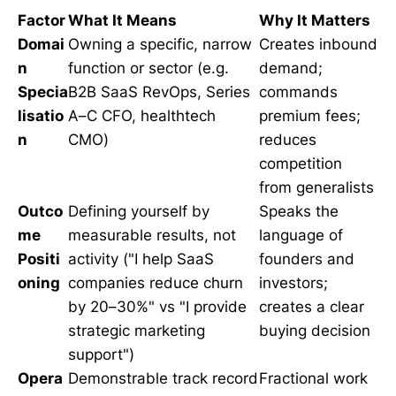
Factor
What It Means
Why It Matters
Domai
Owning a specific, narrow
Creates inbound
n
function or sector (e.g.
demand;
Specia
B2B SaaS RevOps, Series
commands
lisatio
A–C CFO, healthtech
premium fees;
n
CMO)
reduces
competition
from generalists
Outco
Defining yourself by
Speaks the
me
measurable results, not
language of
Positi
activity ("I help SaaS
founders and
oning
companies reduce churn
investors;
by 20–30%" vs "I provide
creates a clear
strategic marketing
buying decision
support")
Opera
Demonstrable track record
Fractional work