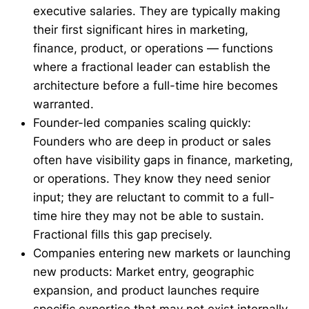
executive salaries. They are typically making
their first significant hires in marketing,
finance, product, or operations — functions
where a fractional leader can establish the
architecture before a full-time hire becomes
warranted.
Founder-led companies scaling quickly:
Founders who are deep in product or sales
often have visibility gaps in finance, marketing,
or operations. They know they need senior
input; they are reluctant to commit to a full-
time hire they may not be able to sustain.
Fractional fills this gap precisely.
Companies entering new markets or launching
new products: Market entry, geographic
expansion, and product launches require
specific expertise that may not exist internally.