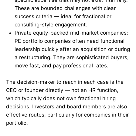
These are bounded challenges with clear
success criteria — ideal for fractional or
consulting-style engagement.
Private equity-backed mid-market companies:
PE portfolio companies often need functional
leadership quickly after an acquisition or during
a restructuring. They are sophisticated buyers,
move fast, and pay professional rates.
The decision-maker to reach in each case is the
CEO or founder directly — not an HR function,
which typically does not own fractional hiring
decisions. Investors and board members are also
effective routes, particularly for companies in their
portfolio.