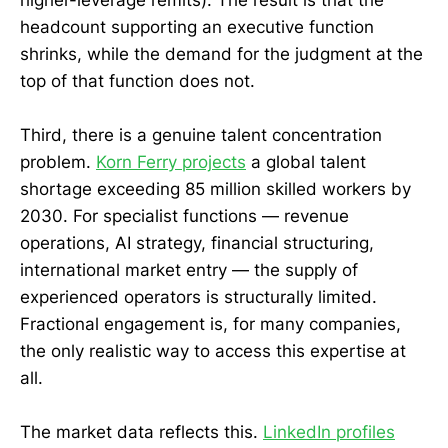
headcount supporting an executive function
shrinks, while the demand for the judgment at the
top of that function does not.
Third, there is a genuine talent concentration
problem.
Korn Ferry projects
a global talent
shortage exceeding 85 million skilled workers by
2030. For specialist functions — revenue
operations, AI strategy, financial structuring,
international market entry — the supply of
experienced operators is structurally limited.
Fractional engagement is, for many companies,
the only realistic way to access this expertise at
all.
The market data reflects this.
LinkedIn profiles