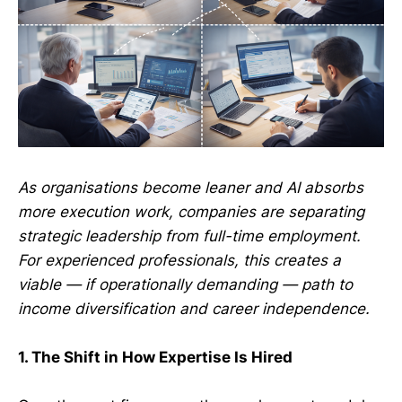
As organisations become leaner and AI absorbs
more execution work, companies are separating
strategic leadership from full-time employment.
For experienced professionals, this creates a
viable — if operationally demanding — path to
income diversification and career independence.
1. The Shift in How Expertise Is Hired