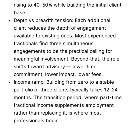
rising to 40–50% while building the initial client
base.
Depth vs breadth tension: Each additional
client reduces the depth of engagement
available to existing ones. Most experienced
fractionals find three simultaneous
engagements to be the practical ceiling for
meaningful involvement. Beyond that, the role
shifts toward advisory — lower time
commitment, lower impact, lower fees.
Income ramp: Building from zero to a stable
portfolio of three clients typically takes 12–24
months. The transition period, where part-time
fractional income supplements employment
rather than replacing it, is where most
professionals begin.