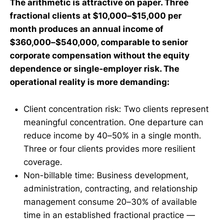
The arithmetic is attractive on paper. Three
fractional clients at $10,000–$15,000 per
month produces an annual income of
$360,000–$540,000, comparable to senior
corporate compensation without the equity
dependence or single-employer risk. The
operational reality is more demanding:
Client concentration risk: Two clients represent
meaningful concentration. One departure can
reduce income by 40–50% in a single month.
Three or four clients provides more resilient
coverage.
Non-billable time: Business development,
administration, contracting, and relationship
management consume 20–30% of available
time in an established fractional practice —