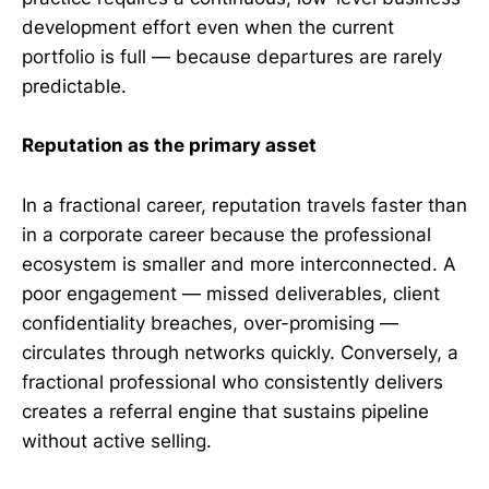
development effort even when the current
portfolio is full — because departures are rarely
predictable.
Reputation as the primary asset
In a fractional career, reputation travels faster than
in a corporate career because the professional
ecosystem is smaller and more interconnected. A
poor engagement — missed deliverables, client
confidentiality breaches, over-promising —
circulates through networks quickly. Conversely, a
fractional professional who consistently delivers
creates a referral engine that sustains pipeline
without active selling.