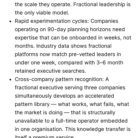
the scale they operate. Fractional leadership is
the only viable model.
Rapid experimentation cycles: Companies
operating on 90-day planning horizons need
expertise that can be onboarded in weeks, not
months. Industry data shows fractional
platforms now match pre-vetted leaders in
under one week, compared with 3–6 month
retained executive searches.
Cross-company pattern recognition: A
fractional executive serving three companies
simultaneously develops an accelerated
pattern library — what works, what fails, what
the market is doing — that is structurally
unavailable to a full-time operator embedded
in one organisation. This knowledge transfer is
itself a premium service.