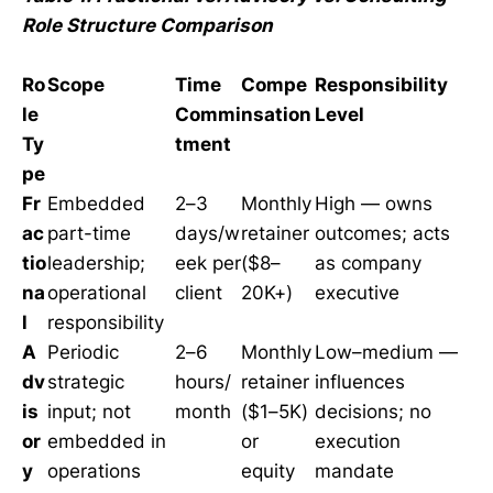
Role Structure Comparison
Ro
Scope
Time
Compe
Responsibility
le
Commi
nsation
Level
Ty
tment
pe
Fr
Embedded
2–3
Monthly
High — owns
ac
part-time
days/w
retainer
outcomes; acts
tio
leadership;
eek per
($8–
as company
na
operational
client
20K+)
executive
l
responsibility
A
Periodic
2–6
Monthly
Low–medium —
dv
strategic
hours/
retainer
influences
is
input; not
month
($1–5K)
decisions; no
or
embedded in
or
execution
y
operations
equity
mandate