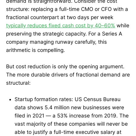
demand is straightforward. Consider the cost
structure: replacing a full-time CMO or CFO with a
fractional counterpart at two days per week
typically reduces fixed cash cost by 40–60%
while
preserving the strategic capacity. For a Series A
company managing runway carefully, this
arithmetic is compelling.
But cost reduction is only the opening argument.
The more durable drivers of fractional demand are
structural:
Startup formation rates: US Census Bureau
data shows 5.4 million new businesses were
filed in 2021 — a 53% increase from 2019. The
vast majority of these companies will never be
able to justify a full-time executive salary at