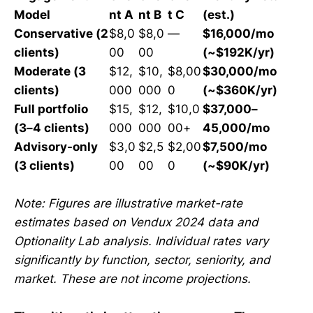
Model
nt A
nt B
t C
(est.)
Conservative (2
$8,0
$8,0
—
$16,000/mo
clients)
00
00
(~$192K/yr)
Moderate (3
$12,
$10,
$8,00
$30,000/mo
clients)
000
000
0
(~$360K/yr)
Full portfolio
$15,
$12,
$10,0
$37,000–
(3–4 clients)
000
000
00+
45,000/mo
Advisory-only
$3,0
$2,5
$2,00
$7,500/mo
(3 clients)
00
00
0
(~$90K/yr)
Note: Figures are illustrative market-rate
estimates based on Vendux 2024 data and
Optionality Lab analysis. Individual rates vary
significantly by function, sector, seniority, and
market. These are not income projections.