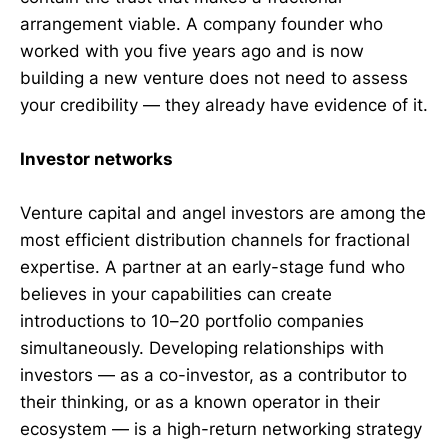
arrangement viable. A company founder who
worked with you five years ago and is now
building a new venture does not need to assess
your credibility — they already have evidence of it.
Investor networks
Venture capital and angel investors are among the
most efficient distribution channels for fractional
expertise. A partner at an early-stage fund who
believes in your capabilities can create
introductions to 10–20 portfolio companies
simultaneously. Developing relationships with
investors — as a co-investor, as a contributor to
their thinking, or as a known operator in their
ecosystem — is a high-return networking strategy