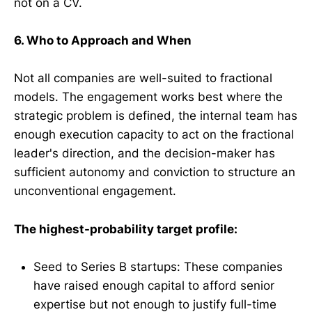
not on a CV.
6. Who to Approach and When
Not all companies are well-suited to fractional
models. The engagement works best where the
strategic problem is defined, the internal team has
enough execution capacity to act on the fractional
leader's direction, and the decision-maker has
sufficient autonomy and conviction to structure an
unconventional engagement.
The highest-probability target profile:
Seed to Series B startups: These companies
have raised enough capital to afford senior
expertise but not enough to justify full-time