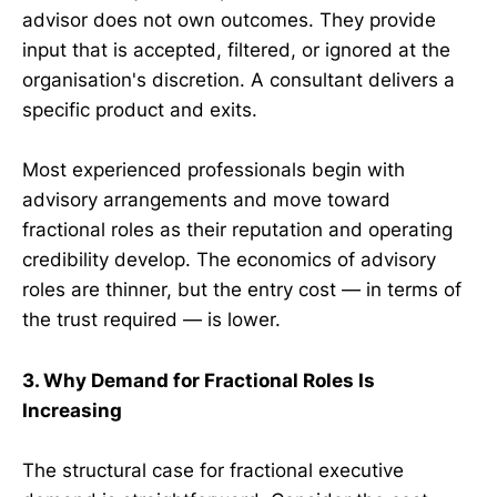
advisor does not own outcomes. They provide
input that is accepted, filtered, or ignored at the
organisation's discretion. A consultant delivers a
specific product and exits.
Most experienced professionals begin with
advisory arrangements and move toward
fractional roles as their reputation and operating
credibility develop. The economics of advisory
roles are thinner, but the entry cost — in terms of
the trust required — is lower.
3. Why Demand for Fractional Roles Is
Increasing
The structural case for fractional executive