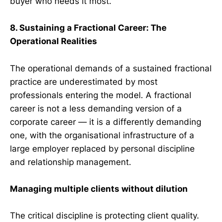
buyer who needs it most.
8. Sustaining a Fractional Career: The
Operational Realities
The operational demands of a sustained fractional
practice are underestimated by most
professionals entering the model. A fractional
career is not a less demanding version of a
corporate career — it is a differently demanding
one, with the organisational infrastructure of a
large employer replaced by personal discipline
and relationship management.
Managing multiple clients without dilution
The critical discipline is protecting client quality.