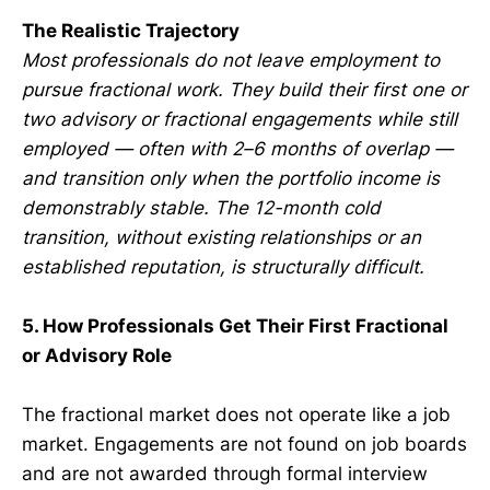
The Realistic Trajectory
Most professionals do not leave employment to
pursue fractional work. They build their first one or
two advisory or fractional engagements while still
employed — often with 2–6 months of overlap —
and transition only when the portfolio income is
demonstrably stable. The 12-month cold
transition, without existing relationships or an
established reputation, is structurally difficult.
5. How Professionals Get Their First Fractional
or Advisory Role
The fractional market does not operate like a job
market. Engagements are not found on job boards
and are not awarded through formal interview