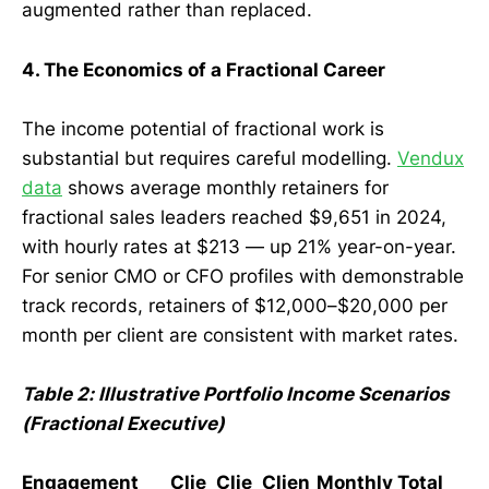
augmented rather than replaced.
4. The Economics of a Fractional Career
The income potential of fractional work is
substantial but requires careful modelling.
Vendux
data
shows average monthly retainers for
fractional sales leaders reached $9,651 in 2024,
with hourly rates at $213 — up 21% year-on-year.
For senior CMO or CFO profiles with demonstrable
track records, retainers of $12,000–$20,000 per
month per client are consistent with market rates.
Table 2: Illustrative Portfolio Income Scenarios
(Fractional Executive)
Engagement
Clie
Clie
Clien
Monthly Total