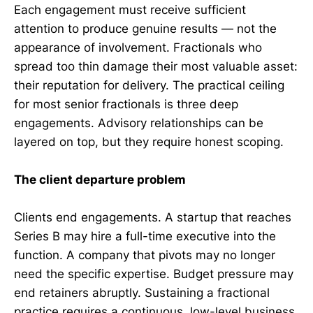
Each engagement must receive sufficient
attention to produce genuine results — not the
appearance of involvement. Fractionals who
spread too thin damage their most valuable asset:
their reputation for delivery. The practical ceiling
for most senior fractionals is three deep
engagements. Advisory relationships can be
layered on top, but they require honest scoping.
The client departure problem
Clients end engagements. A startup that reaches
Series B may hire a full-time executive into the
function. A company that pivots may no longer
need the specific expertise. Budget pressure may
end retainers abruptly. Sustaining a fractional
practice requires a continuous, low-level business