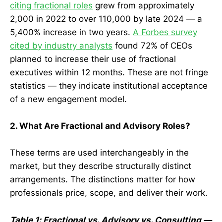
citing fractional roles
grew from approximately
2,000 in 2022 to over 110,000 by late 2024 — a
5,400% increase in two years.
A Forbes survey
cited by industry analysts
found 72% of CEOs
planned to increase their use of fractional
executives within 12 months. These are not fringe
statistics — they indicate institutional acceptance
of a new engagement model.
2. What Are Fractional and Advisory Roles?
These terms are used interchangeably in the
market, but they describe structurally distinct
arrangements. The distinctions matter for how
professionals price, scope, and deliver their work.
Table 1: Fractional vs. Advisory vs. Consulting —