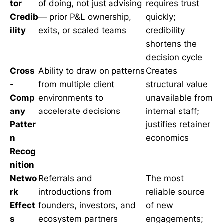
tor
of doing, not just advising
requires trust
Credib
— prior P&L ownership,
quickly;
ility
exits, or scaled teams
credibility
shortens the
decision cycle
Cross
Ability to draw on patterns
Creates
-
from multiple client
structural value
Comp
environments to
unavailable from
any
accelerate decisions
internal staff;
Patter
justifies retainer
n
economics
Recog
nition
Netwo
Referrals and
The most
rk
introductions from
reliable source
Effect
founders, investors, and
of new
s
ecosystem partners
engagements;