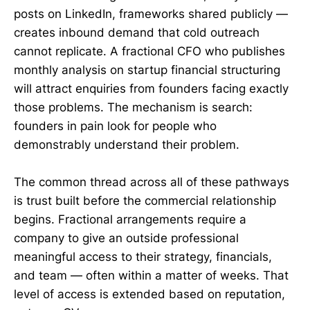
posts on LinkedIn, frameworks shared publicly —
creates inbound demand that cold outreach
cannot replicate. A fractional CFO who publishes
monthly analysis on startup financial structuring
will attract enquiries from founders facing exactly
those problems. The mechanism is search:
founders in pain look for people who
demonstrably understand their problem.
The common thread across all of these pathways
is trust built before the commercial relationship
begins. Fractional arrangements require a
company to give an outside professional
meaningful access to their strategy, financials,
and team — often within a matter of weeks. That
level of access is extended based on reputation,