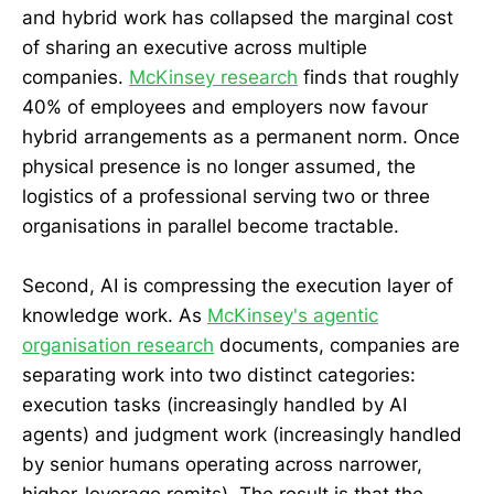
and hybrid work has collapsed the marginal cost
of sharing an executive across multiple
companies.
McKinsey research
finds that roughly
40% of employees and employers now favour
hybrid arrangements as a permanent norm. Once
physical presence is no longer assumed, the
logistics of a professional serving two or three
organisations in parallel become tractable.
Second, AI is compressing the execution layer of
knowledge work. As
McKinsey's agentic
organisation research
documents, companies are
separating work into two distinct categories:
execution tasks (increasingly handled by AI
agents) and judgment work (increasingly handled
by senior humans operating across narrower,
higher-leverage remits). The result is that the