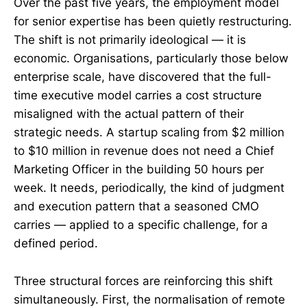
Over the past five years, the employment model
for senior expertise has been quietly restructuring.
The shift is not primarily ideological — it is
economic. Organisations, particularly those below
enterprise scale, have discovered that the full-
time executive model carries a cost structure
misaligned with the actual pattern of their
strategic needs. A startup scaling from $2 million
to $10 million in revenue does not need a Chief
Marketing Officer in the building 50 hours per
week. It needs, periodically, the kind of judgment
and execution pattern that a seasoned CMO
carries — applied to a specific challenge, for a
defined period.
Three structural forces are reinforcing this shift
simultaneously. First, the normalisation of remote