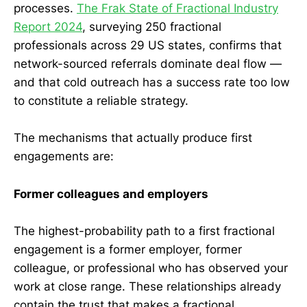
processes.
The Frak State of Fractional Industry
Report 2024
, surveying 250 fractional
professionals across 29 US states, confirms that
network-sourced referrals dominate deal flow —
and that cold outreach has a success rate too low
to constitute a reliable strategy.
The mechanisms that actually produce first
engagements are:
Former colleagues and employers
The highest-probability path to a first fractional
engagement is a former employer, former
colleague, or professional who has observed your
work at close range. These relationships already
contain the trust that makes a fractional