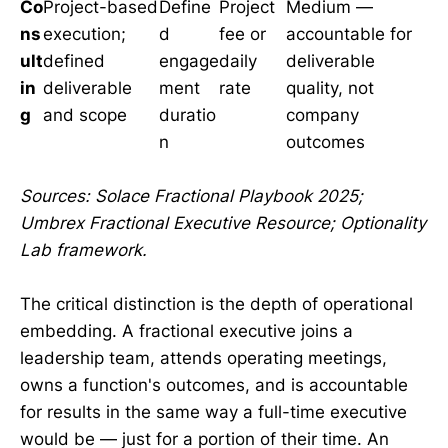
Co
Project-based
Define
Project
Medium —
ns
execution;
d
fee or
accountable for
ult
defined
engage
daily
deliverable
in
deliverable
ment
rate
quality, not
g
and scope
duratio
company
n
outcomes
Sources: Solace Fractional Playbook 2025;
Umbrex Fractional Executive Resource; Optionality
Lab framework.
The critical distinction is the depth of operational
embedding. A fractional executive joins a
leadership team, attends operating meetings,
owns a function's outcomes, and is accountable
for results in the same way a full-time executive
would be — just for a portion of their time. An