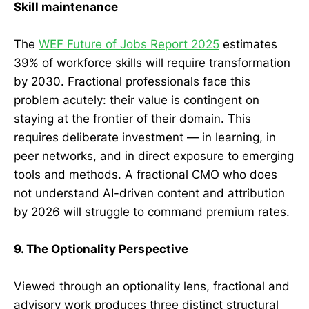
Skill maintenance
The
WEF Future of Jobs Report 2025
estimates
39% of workforce skills will require transformation
by 2030. Fractional professionals face this
problem acutely: their value is contingent on
staying at the frontier of their domain. This
requires deliberate investment — in learning, in
peer networks, and in direct exposure to emerging
tools and methods. A fractional CMO who does
not understand AI-driven content and attribution
by 2026 will struggle to command premium rates.
9. The Optionality Perspective
Viewed through an optionality lens, fractional and
advisory work produces three distinct structural